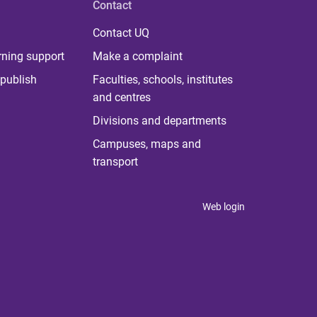
Contact
Contact UQ
rning support
Make a complaint
publish
Faculties, schools, institutes
and centres
Divisions and departments
Campuses, maps and
transport
Web login