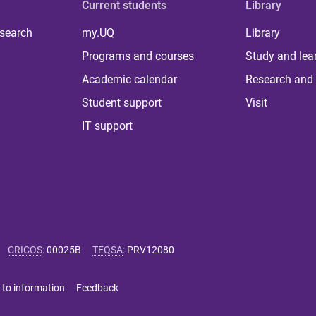
Current students
Library
 search
my.UQ
Library
Programs and courses
Study and lea
Academic calendar
Research and 
Student support
Visit
IT support
CRICOS
:
00025B
TEQSA
:
PRV12080
 to information
Feedback