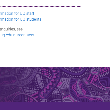
ormation for UQ staff
ormation for UQ students
enquiries, see
.uq.edu.au/contacts