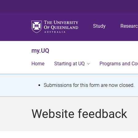
Study
Resear
my.UQ
Home
Starting at UQ
Programs and Co
S
Submissions for this form are now closed.
t
a
Website feedback
t
u