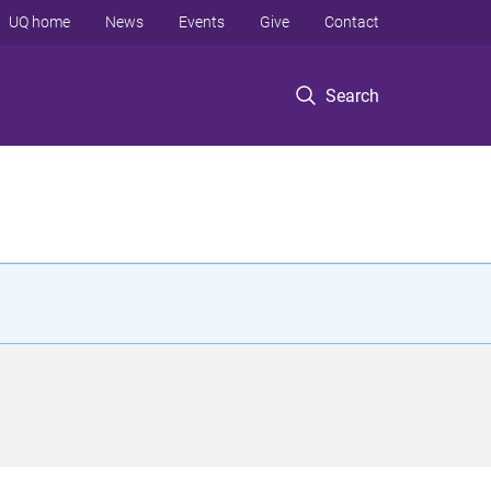
UQ home
News
Events
Give
Contact
Search