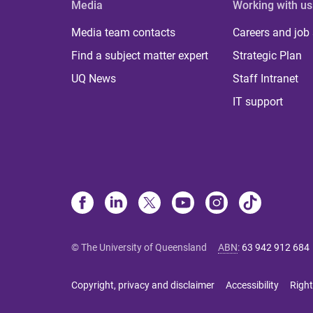
Media
Working with us
Media team contacts
Careers and job
Find a subject matter expert
Strategic Plan
UQ News
Staff Intranet
IT support
© The University of Queensland
ABN
:
63 942 912 684
Copyright, privacy and disclaimer
Accessibility
Right