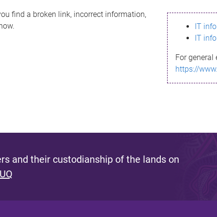
ou find a broken link, incorrect information,
know.
IT inf
IT inf
For general 
https://www
s and their custodianship of the lands on
 UQ