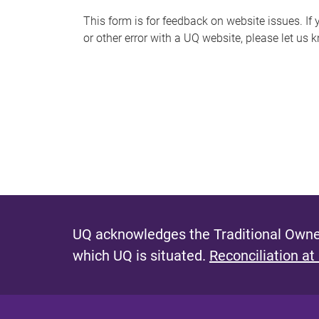
s
This form is for feedback on website issues. If y
or other error with a UQ website, please let us 
m
e
s
s
a
g
e
UQ acknowledges the Traditional Owner
which UQ is situated.
Reconciliation at