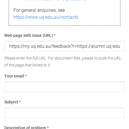
For general enquiries, see
https://www.uq.edu.au/contacts
Web page with issue (URL)
*
Please enter the full URL. For document files, please include the URL
of the page that linked to it.
Your email
*
Subject
*
Description of problem
*