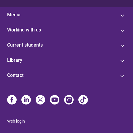
Media
Working with us
Current students
Library
Contact
Web login