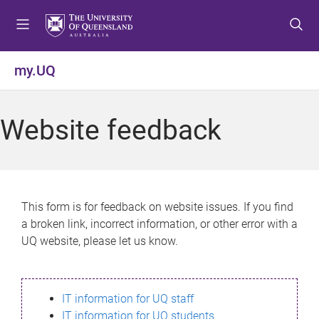
S
S
S
k
k
k
i
i
i
p
p
p
my.UQ
t
t
t
o
o
o
m
c
f
Website feedback
e
o
o
n
n
o
u
t
t
e
e
n
r
This form is for feedback on website issues. If you find
t
a broken link, incorrect information, or other error with a
UQ website, please let us know.
IT information for UQ staff
IT information for UQ students