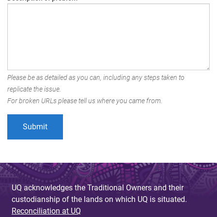
Please be as detailed as you can, including any steps taken to
replicate the issue.
For broken URLs please tell us where you came from.
UQ acknowledges the Traditional Owners and their
custodianship of the lands on which UQ is situated.
Reconciliation at UQ