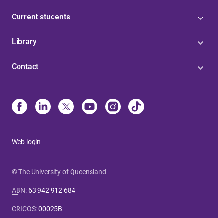
Current students
Library
Contact
Web login
© The University of Queensland
ABN
:
63 942 912 684
CRICOS
:
00025B