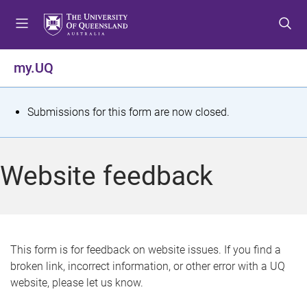
S
S
S
k
k
k
i
i
i
p
p
p
my.UQ
t
t
t
o
o
o
m
c
f
S
Submissions for this form are now closed.
e
o
o
t
n
n
o
u
t
t
a
Website feedback
e
e
t
n
r
t
u
s
This form is for feedback on website issues. If you find a
broken link, incorrect information, or other error with a UQ
m
website, please let us know.
e