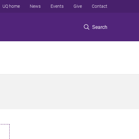
UQ home
News
Events
Give
Contact
Search