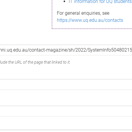
IT information for UQ students
For general enquiries, see
https://www.uq.edu.au/contacts
ude the URL of the page that linked to it.