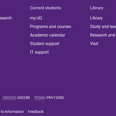
Current students
Library
 search
my.UQ
Library
Programs and courses
Study and lea
Academic calendar
Research and 
Student support
Visit
IT support
CRICOS
:
00025B
TEQSA
:
PRV12080
 to information
Feedback