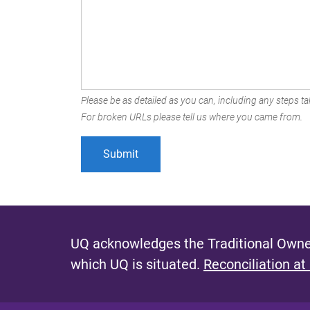
Please be as detailed as you can, including any steps tak
For broken URLs please tell us where you came from.
UQ acknowledges the Traditional Owner
which UQ is situated.
Reconciliation at