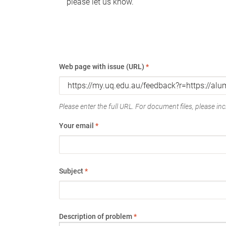
please let us know.
Web page with issue (URL)
*
Please enter the full URL. For document files, please incl
Your email
*
Subject
*
Description of problem
*