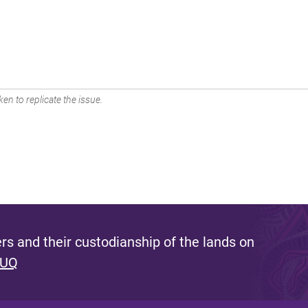
en to replicate the issue.
s and their custodianship of the lands on
 UQ