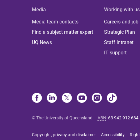
Media
Working with us
Media team contacts
Careers and job
Find a subject matter expert
Strategic Plan
UQ News
Staff Intranet
IT support
© The University of Queensland
ABN
:
63 942 912 684
Copyright, privacy and disclaimer
Accessibility
Right