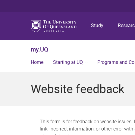
Study
Resear
my.UQ
Home
Starting at UQ
Programs and Co
Website feedback
This form is for feedback on website issues. 
link, incorrect information, or other error wit