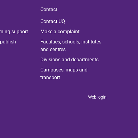
Contact
Contact UQ
rning support
Make a complaint
publish
Faculties, schools, institutes
and centres
Divisions and departments
Campuses, maps and
transport
Web login