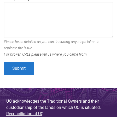
Please be as detailed as you can, including any steps taken to
replicate the issue.
For broken URLs please tell us where you came from.
UQ acknowledges the Traditional Owners and their
custodianship of the lands on which UQ is situated.
Reconciliation at UQ