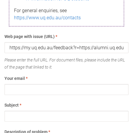
For general enquiries, see
https://www.uq.edu.au/contacts
Web page with issue (URL)
*
Please enter the full URL. For document files, please include the URL
of the page that linked to it.
Your email
*
Subject
*
Description of problem
*