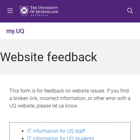
S
S
S
k
k
k
i
i
i
p
p
p
my.UQ
t
t
t
o
o
o
m
c
f
Website feedback
e
o
o
n
n
o
u
t
t
e
e
n
r
This form is for feedback on website issues. If you find
t
a broken link, incorrect information, or other error with a
UQ website, please let us know.
IT information for UQ staff
IT information for UQ students