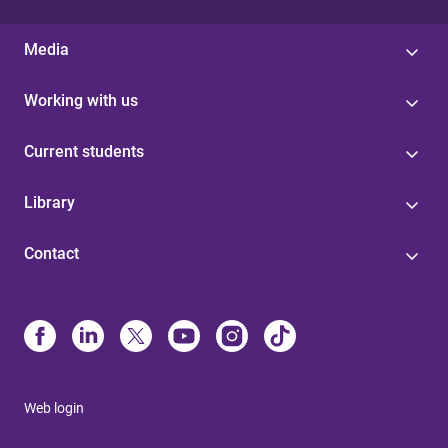
Media
Working with us
Current students
Library
Contact
Web login