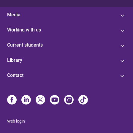
Media
Working with us
Current students
Library
Contact
Web login