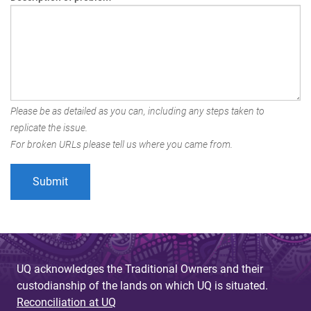
Please be as detailed as you can, including any steps taken to
replicate the issue.
For broken URLs please tell us where you came from.
UQ acknowledges the Traditional Owners and their
custodianship of the lands on which UQ is situated.
Reconciliation at UQ