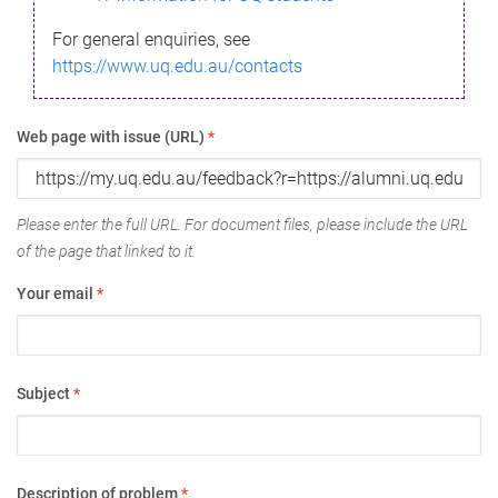
For general enquiries, see
https://www.uq.edu.au/contacts
Web page with issue (URL)
*
Please enter the full URL. For document files, please include the URL
of the page that linked to it.
Your email
*
Subject
*
Description of problem
*