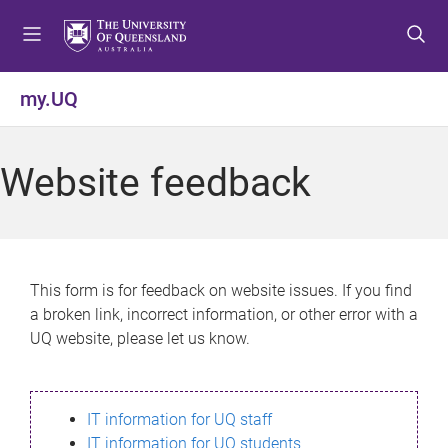
S
S
S
k
k
k
i
i
i
p
p
p
my.UQ
t
t
t
o
o
o
m
c
f
Website feedback
e
o
o
n
n
o
u
t
t
e
e
n
r
This form is for feedback on website issues. If you find
t
a broken link, incorrect information, or other error with a
UQ website, please let us know.
IT information for UQ staff
IT information for UQ students