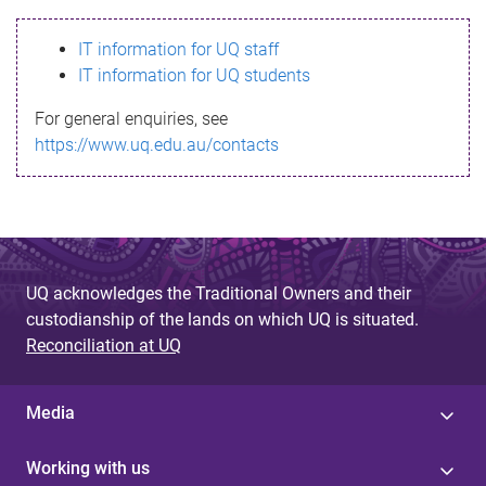
s
IT information for UQ staff
s
IT information for UQ students
a
For general enquiries, see
g
https://www.uq.edu.au/contacts
e
UQ acknowledges the Traditional Owners and their
custodianship of the lands on which UQ is situated.
Reconciliation at UQ
Media
Working with us