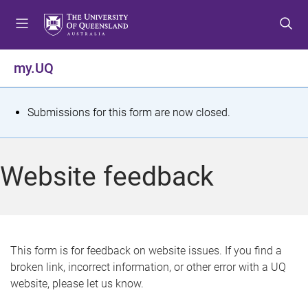
S
S
S
k
k
k
i
i
i
p
p
p
my.UQ
t
t
t
o
o
o
m
c
f
S
Submissions for this form are now closed.
e
o
o
t
n
n
o
u
t
t
a
Website feedback
e
e
t
n
r
t
u
s
This form is for feedback on website issues. If you find a
broken link, incorrect information, or other error with a UQ
m
website, please let us know.
e