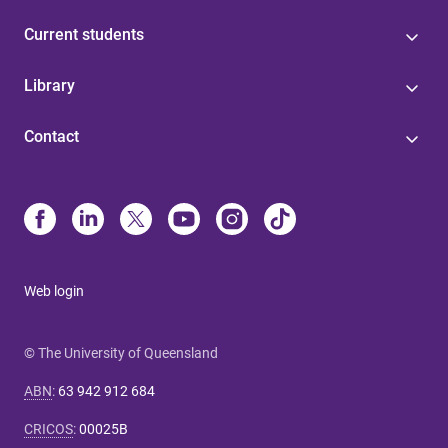
Current students
Library
Contact
Web login
© The University of Queensland
ABN
:
63 942 912 684
CRICOS
:
00025B