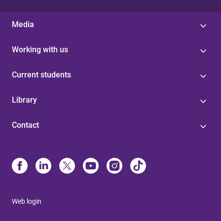
Media
Working with us
Current students
Library
Contact
Web login