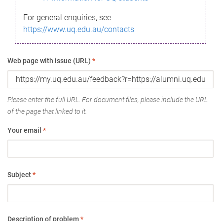
For general enquiries, see
https://www.uq.edu.au/contacts
Web page with issue (URL)
*
Please enter the full URL. For document files, please include the URL
of the page that linked to it.
Your email
*
Subject
*
Description of problem
*