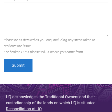
Please be as detailed as you can, including any steps taken to
replicate the issue.
For broken URLs please tell us where you came from.
UQ acknowledges the Traditional Owners and their
custodianship of the lands on which UQ is situated.
Reconciliation at UQ