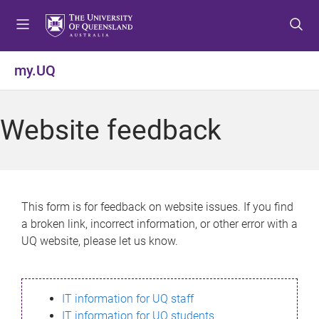
S
S
S
k
k
k
i
i
i
p
p
p
my.UQ
t
t
t
o
o
o
m
c
f
Website feedback
e
o
o
n
n
o
u
t
t
e
e
n
r
This form is for feedback on website issues. If you find
t
a broken link, incorrect information, or other error with a
UQ website, please let us know.
IT information for UQ staff
IT information for UQ students