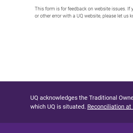
s
This form is for feedback on website issues. If y
or other error with a UQ website, please let us 
m
e
s
s
a
g
e
UQ acknowledges the Traditional Owner
which UQ is situated.
Reconciliation at