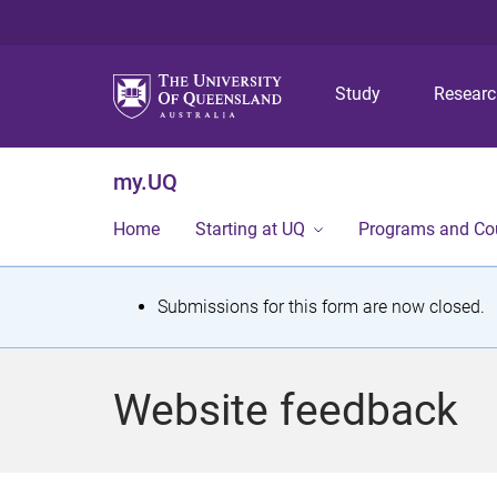
Study
Resear
my.UQ
Home
Starting at UQ
Programs and Co
S
Submissions for this form are now closed.
t
a
Website feedback
t
u