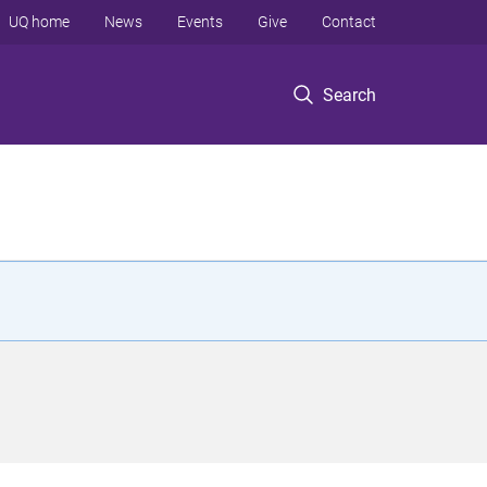
UQ home
News
Events
Give
Contact
Search