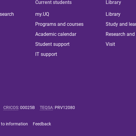
Current students
Library
 search
my.UQ
Library
Programs and courses
Study and lea
Academic calendar
Research and 
Student support
Visit
IT support
CRICOS
:
00025B
TEQSA
:
PRV12080
 to information
Feedback