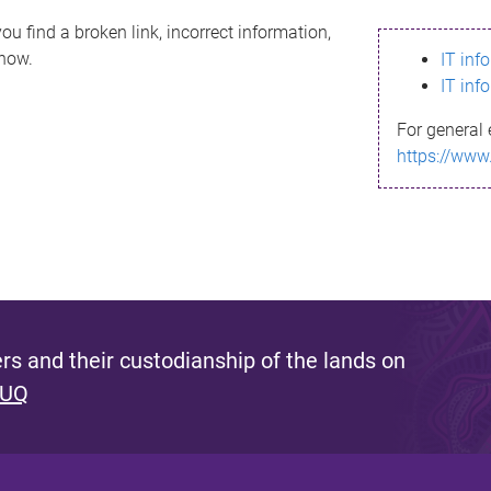
ou find a broken link, incorrect information,
know.
IT inf
IT inf
For general 
https://www
s and their custodianship of the lands on
 UQ