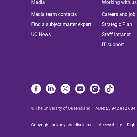
Media
Working with us
Media team contacts
Careers and job
Find a subject matter expert
Strategic Plan
UQ News
Staff Intranet
IT support
© The University of Queensland
ABN
:
63 942 912 684
Copyright, privacy and disclaimer
Accessibility
Right