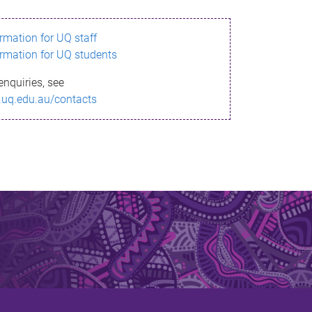
ormation for UQ staff
ormation for UQ students
enquiries, see
.uq.edu.au/contacts