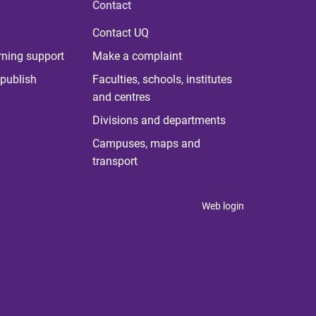
Contact
Contact UQ
rning support
Make a complaint
publish
Faculties, schools, institutes
and centres
Divisions and departments
Campuses, maps and
transport
Web login