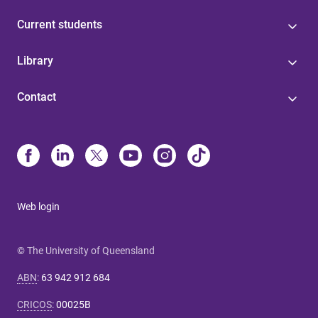
Current students
Library
Contact
Web login
© The University of Queensland
ABN
:
63 942 912 684
CRICOS
:
00025B