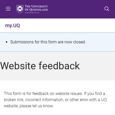
S
S
S
k
k
k
i
i
i
p
p
p
my.UQ
t
t
t
o
o
o
m
c
f
S
Submissions for this form are now closed.
e
o
o
t
n
n
o
u
t
t
a
Website feedback
e
e
t
n
r
t
u
s
This form is for feedback on website issues. If you find a
broken link, incorrect information, or other error with a UQ
m
website, please let us know.
e