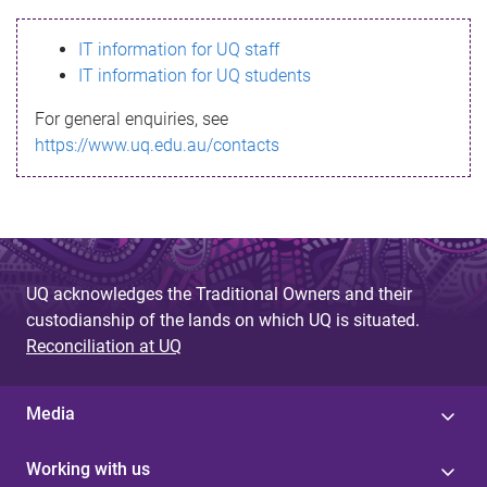
s
IT information for UQ staff
s
IT information for UQ students
a
For general enquiries, see
g
https://www.uq.edu.au/contacts
e
UQ acknowledges the Traditional Owners and their
custodianship of the lands on which UQ is situated.
Reconciliation at UQ
Media
Working with us