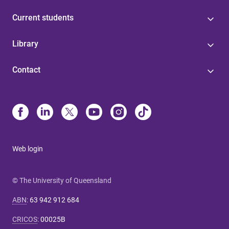
Current students
Library
Contact
Web login
© The University of Queensland
ABN
:
63 942 912 684
CRICOS
:
00025B