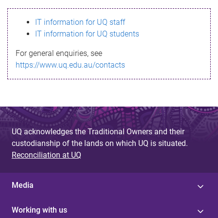
s
IT information for UQ staff
s
IT information for UQ students
a
For general enquiries, see
g
https://www.uq.edu.au/contacts
e
UQ acknowledges the Traditional Owners and their
custodianship of the lands on which UQ is situated.
Reconciliation at UQ
Media
Working with us