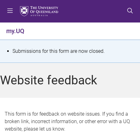
S
S
S
k
k
k
i
i
i
p
p
p
my.UQ
t
t
t
o
o
o
m
c
f
S
Submissions for this form are now closed.
e
o
o
t
n
n
o
u
t
t
a
Website feedback
e
e
t
n
r
t
u
s
This form is for feedback on website issues. If you find a
broken link, incorrect information, or other error with a UQ
m
website, please let us know.
e