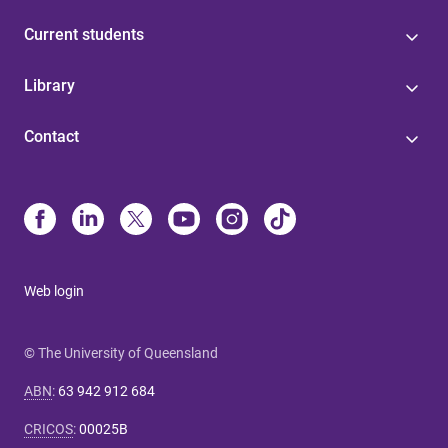
Current students
Library
Contact
Web login
© The University of Queensland
ABN
:
63 942 912 684
CRICOS
:
00025B