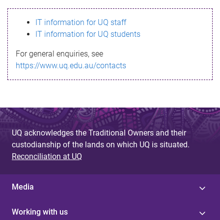
s
IT information for UQ staff
s
IT information for UQ students
a
For general enquiries, see
g
https://www.uq.edu.au/contacts
e
UQ acknowledges the Traditional Owners and their
custodianship of the lands on which UQ is situated.
Reconciliation at UQ
Media
Working with us