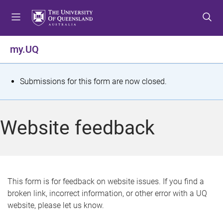
S
S
S
k
k
k
i
i
i
p
p
p
my.UQ
t
t
t
o
o
o
m
c
f
S
Submissions for this form are now closed.
e
o
o
t
n
n
o
u
t
t
a
Website feedback
e
e
t
n
r
t
u
s
This form is for feedback on website issues. If you find a
broken link, incorrect information, or other error with a UQ
m
website, please let us know.
e