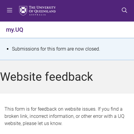
S
S
S
k
k
k
i
i
i
p
p
p
my.UQ
t
t
t
o
o
o
m
c
f
S
Submissions for this form are now closed.
e
o
o
t
n
n
o
u
t
t
a
Website feedback
e
e
t
n
r
t
u
s
This form is for feedback on website issues. If you find a
broken link, incorrect information, or other error with a UQ
m
website, please let us know.
e