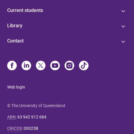
Current students
Library
Contact
Web login
© The University of Queensland
ABN
:
63 942 912 684
CRICOS
:
00025B