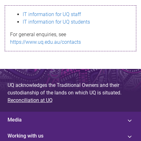
s
IT information for UQ staff
s
IT information for UQ students
a
For general enquiries, see
g
https://www.uq.edu.au/contacts
e
UQ acknowledges the Traditional Owners and their
custodianship of the lands on which UQ is situated.
Reconciliation at UQ
Media
Working with us