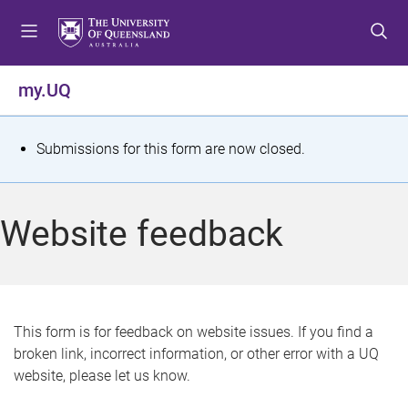
S
S
S
k
k
k
i
i
i
p
p
p
my.UQ
t
t
t
o
o
o
m
c
f
S
Submissions for this form are now closed.
e
o
o
t
n
n
o
u
t
t
a
Website feedback
e
e
t
n
r
t
u
s
This form is for feedback on website issues. If you find a
broken link, incorrect information, or other error with a UQ
m
website, please let us know.
e