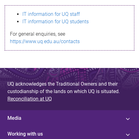
s
IT information for UQ staff
s
IT information for UQ students
a
For general enquiries, see
g
https://www.uq.edu.au/contacts
e
UQ acknowledges the Traditional Owners and their
custodianship of the lands on which UQ is situated.
Reconciliation at UQ
Media
Working with us