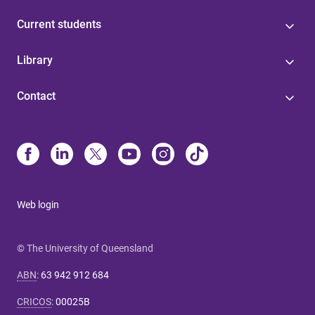
Current students
Library
Contact
Web login
© The University of Queensland
ABN
:
63 942 912 684
CRICOS
:
00025B