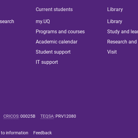
Current students
Library
 search
my.UQ
Library
Programs and courses
Study and lea
Academic calendar
Research and 
Student support
Visit
IT support
CRICOS
:
00025B
TEQSA
:
PRV12080
 to information
Feedback