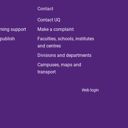
Contact
Contact UQ
rning support
Make a complaint
publish
Faculties, schools, institutes
and centres
Divisions and departments
Campuses, maps and
transport
Web login