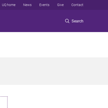
UQ home
News
Events
Give
Contact
Search