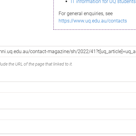
IT information for UQ students
For general enquiries, see
https://www.uq.edu.au/contacts
ude the URL of the page that linked to it.