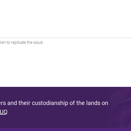
en to replicate the issue.
s and their custodianship of the lands on
 UQ