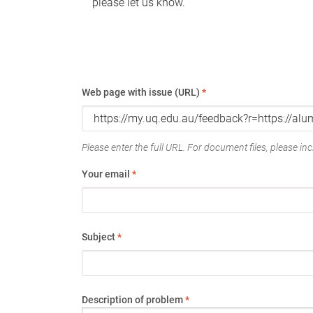
please let us know.
Web page with issue (URL)
*
Please enter the full URL. For document files, please incl
Your email
*
Subject
*
Description of problem
*