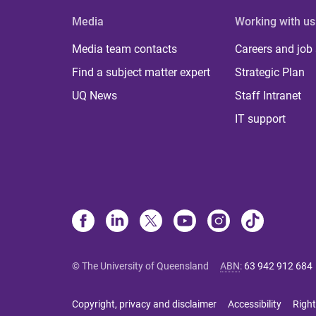
Media
Working with us
Media team contacts
Careers and job
Find a subject matter expert
Strategic Plan
UQ News
Staff Intranet
IT support
© The University of Queensland
ABN
:
63 942 912 684
Copyright, privacy and disclaimer
Accessibility
Right