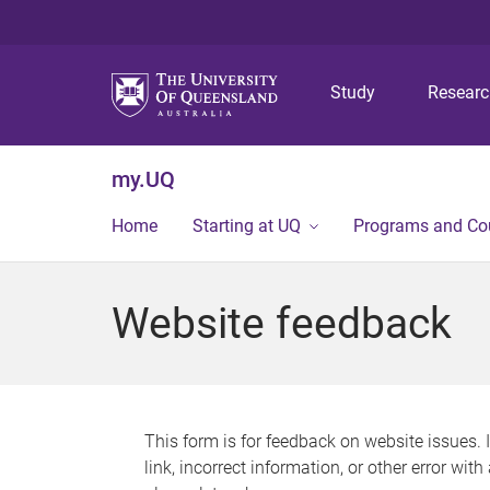
Study
Resear
my.UQ
Home
Starting at UQ
Programs and Co
Website feedback
This form is for feedback on website issues. 
link, incorrect information, or other error wit