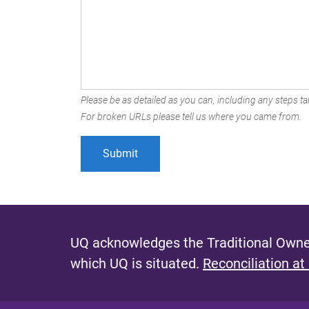
Please be as detailed as you can, including any steps tak
For broken URLs please tell us where you came from.
UQ acknowledges the Traditional Owner
which UQ is situated.
Reconciliation at