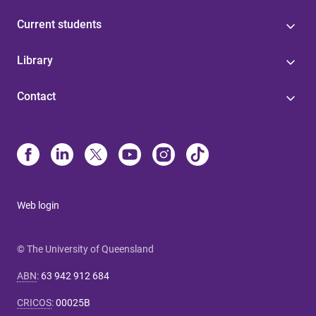
Current students
Library
Contact
Web login
© The University of Queensland
ABN
:
63 942 912 684
CRICOS
:
00025B