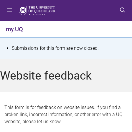
S
S
S
k
k
k
i
i
i
p
p
p
my.UQ
t
t
t
o
o
o
m
c
f
S
Submissions for this form are now closed.
e
o
o
t
n
n
o
u
t
t
a
Website feedback
e
e
t
n
r
t
u
s
This form is for feedback on website issues. If you find a
broken link, incorrect information, or other error with a UQ
m
website, please let us know.
e