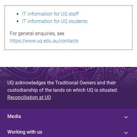
s
IT information for UQ staff
s
IT information for UQ students
a
For general enquiries, see
g
https://www.uq.edu.au/contacts
e
UQ acknowledges the Traditional Owners and their
custodianship of the lands on which UQ is situated.
Reconciliation at UQ
Media
Working with us