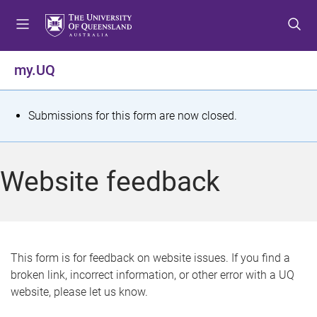
S
S
S
k
k
k
i
i
i
p
p
p
my.UQ
t
t
t
o
o
o
m
c
f
S
Submissions for this form are now closed.
e
o
o
t
n
n
o
u
t
t
a
Website feedback
e
e
t
n
r
t
u
s
This form is for feedback on website issues. If you find a
broken link, incorrect information, or other error with a UQ
m
website, please let us know.
e