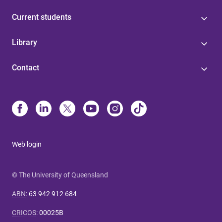
Current students
Library
Contact
Web login
© The University of Queensland
ABN
:
63 942 912 684
CRICOS
:
00025B