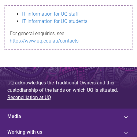
s
IT information for UQ staff
s
IT information for UQ students
a
For general enquiries, see
g
https://www.uq.edu.au/contacts
e
UQ acknowledges the Traditional Owners and their
custodianship of the lands on which UQ is situated.
Reconciliation at UQ
Media
Working with us