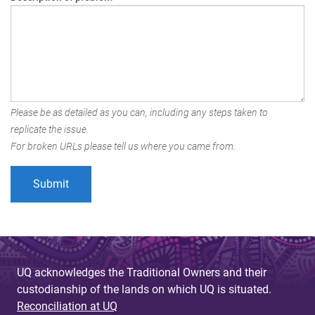
Please be as detailed as you can, including any steps taken to
replicate the issue.
For broken URLs please tell us where you came from.
UQ acknowledges the Traditional Owners and their
custodianship of the lands on which UQ is situated.
Reconciliation at UQ