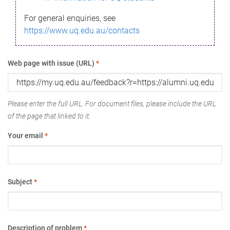
For general enquiries, see
https://www.uq.edu.au/contacts
Web page with issue (URL)
*
Please enter the full URL. For document files, please include the URL
of the page that linked to it.
Your email
*
Subject
*
Description of problem
*