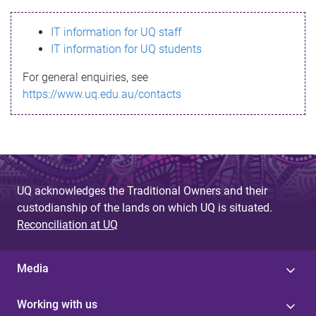
s
IT information for UQ staff
s
IT information for UQ students
a
For general enquiries, see
g
https://www.uq.edu.au/contacts
e
UQ acknowledges the Traditional Owners and their
custodianship of the lands on which UQ is situated.
Reconciliation at UQ
Media
Working with us