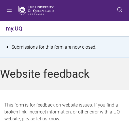
S
S
S
k
k
k
i
i
i
p
p
p
my.UQ
t
t
t
o
o
o
m
c
f
S
Submissions for this form are now closed.
e
o
o
t
n
n
o
u
t
t
a
Website feedback
e
e
t
n
r
t
u
s
This form is for feedback on website issues. If you find a
broken link, incorrect information, or other error with a UQ
m
website, please let us know.
e