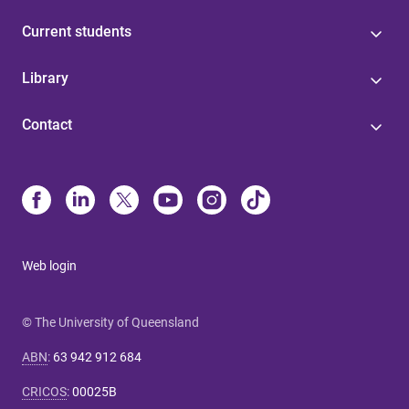
Current students
Library
Contact
Web login
© The University of Queensland
ABN
:
63 942 912 684
CRICOS
:
00025B