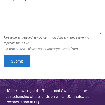
Please be as detailed as you can, including any steps taken to
replicate the issue.
For broken URLs please tell us where you came from.
UQ acknowledges the Traditional Owners and their
custodianship of the lands on which UQ is situated.
Reconciliation at UQ