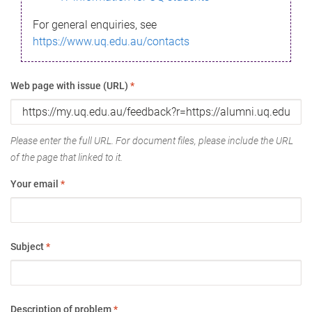
For general enquiries, see
https://www.uq.edu.au/contacts
Web page with issue (URL)
*
Please enter the full URL. For document files, please include the URL
of the page that linked to it.
Your email
*
Subject
*
Description of problem
*