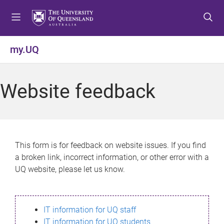
S
S
S
k
k
k
i
i
i
p
p
p
my.UQ
t
t
t
o
o
o
m
c
f
Website feedback
e
o
o
n
n
o
u
t
t
e
e
n
r
This form is for feedback on website issues. If you find
t
a broken link, incorrect information, or other error with a
UQ website, please let us know.
IT information for UQ staff
IT information for UQ students