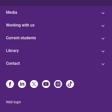
Media
Working with us
Current students
Library
Contact
Web login