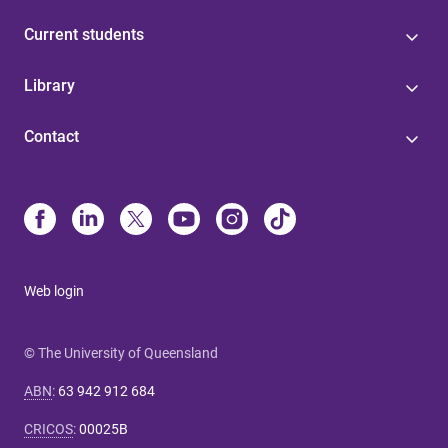
Current students
Library
Contact
Web login
© The University of Queensland
ABN
:
63 942 912 684
CRICOS
:
00025B