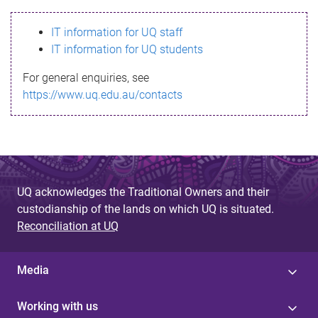
s
IT information for UQ staff
s
IT information for UQ students
a
For general enquiries, see
g
https://www.uq.edu.au/contacts
e
UQ acknowledges the Traditional Owners and their
custodianship of the lands on which UQ is situated.
Reconciliation at UQ
Media
Working with us