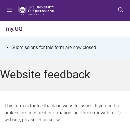
S
S
S
k
k
k
i
i
i
p
p
p
my.UQ
t
t
t
o
o
o
m
c
f
S
Submissions for this form are now closed.
e
o
o
t
n
n
o
u
t
t
a
Website feedback
e
e
t
n
r
t
u
s
This form is for feedback on website issues. If you find a
broken link, incorrect information, or other error with a UQ
m
website, please let us know.
e