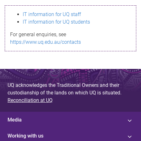
s
IT information for UQ staff
s
IT information for UQ students
a
For general enquiries, see
g
https://www.uq.edu.au/contacts
e
UQ acknowledges the Traditional Owners and their
custodianship of the lands on which UQ is situated.
Reconciliation at UQ
Media
Working with us