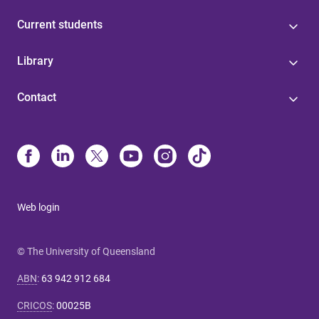
Current students
Library
Contact
Web login
© The University of Queensland
ABN
:
63 942 912 684
CRICOS
:
00025B