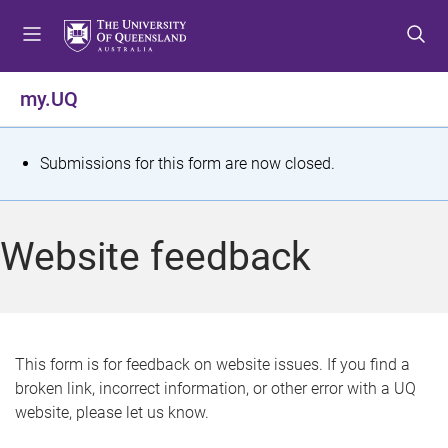
S
S
S
k
k
k
i
i
i
p
p
p
my.UQ
t
t
t
o
o
o
m
c
f
S
Submissions for this form are now closed.
e
o
o
t
n
n
o
u
t
t
a
Website feedback
e
e
t
n
r
t
u
s
This form is for feedback on website issues. If you find a
broken link, incorrect information, or other error with a UQ
m
website, please let us know.
e