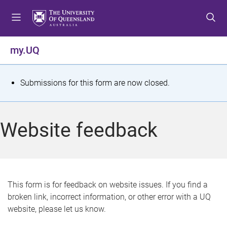
S
S
S
k
k
k
i
i
i
p
p
p
my.UQ
t
t
t
o
o
o
m
c
f
S
Submissions for this form are now closed.
e
o
o
t
n
n
o
u
t
t
a
Website feedback
e
e
t
n
r
t
u
s
This form is for feedback on website issues. If you find a
broken link, incorrect information, or other error with a UQ
m
website, please let us know.
e