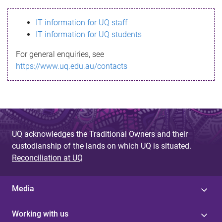
s
IT information for UQ staff
s
IT information for UQ students
a
For general enquiries, see
g
https://www.uq.edu.au/contacts
e
UQ acknowledges the Traditional Owners and their
custodianship of the lands on which UQ is situated.
Reconciliation at UQ
Media
Working with us