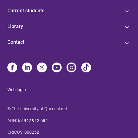
Current students
Library
Contact
Web login
© The University of Queensland
ABN
:
63 942 912 684
CRICOS
:
00025B