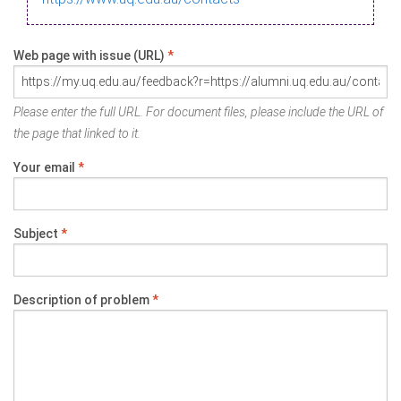
Web page with issue (URL)
*
Please enter the full URL. For document files, please include the URL of
the page that linked to it.
Your email
*
Subject
*
Description of problem
*