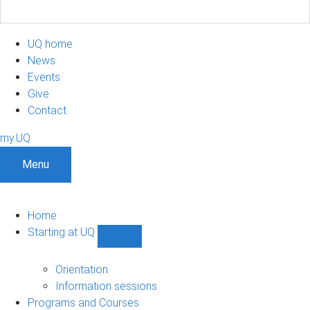
UQ home
News
Events
Give
Contact
my.UQ
Menu
Home
Starting at UQ
Show
Starting
at
Orientation
UQ
Information sessions
sub-
Programs and Courses
navigation