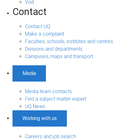
Visit
Contact
Contact UQ
Make a complaint
Faculties, schools, institutes and centres
Divisions and departments
Campuses, maps and transport
Media
Media team contacts
Find a subject matter expert
UQ News
Working with us
Careers and job search