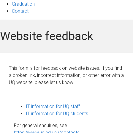
Graduation
Contact
Website feedback
This form is for feedback on website issues. If you find
a broken link, incorrect information, or other error with a
UQ website, please let us know.
IT information for UQ staff
IT information for UQ students
For general enquiries, see
https://www.uq.edu.au/contacts