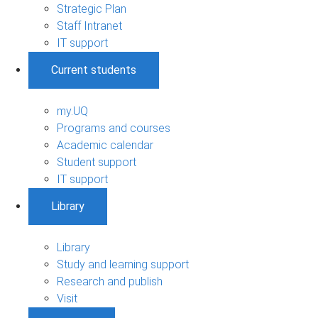
Strategic Plan
Staff Intranet
IT support
Current students
my.UQ
Programs and courses
Academic calendar
Student support
IT support
Library
Library
Study and learning support
Research and publish
Visit