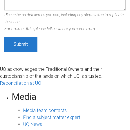
Please be as detailed as you can, including any steps taken to replicate
the issue.
For broken URLs please tell us where you came from.
UQ acknowledges the Traditional Owners and their
custodianship of the lands on which UQ is situated.
Reconciliation at UQ
Media
Media team contacts
Find a subject matter expert
UQ News