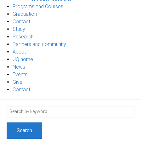
Programs and Courses
Graduation
Contact
Study
Research
Partners and community
About
UQ home
News
Events
Give
Contact
Search
term