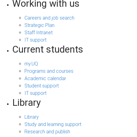
Working with us
Careers and job search
Strategic Plan
Staff Intranet
IT support
Current students
my.UQ
Programs and courses
Academic calendar
Student support
IT support
Library
Library
Study and learning support
Research and publish