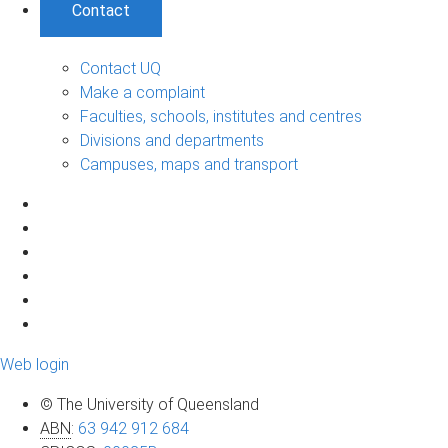
Contact
Contact UQ
Make a complaint
Faculties, schools, institutes and centres
Divisions and departments
Campuses, maps and transport
Web login
© The University of Queensland
ABN
:
63 942 912 684