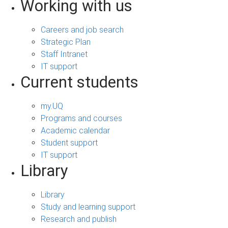
Working with us
Careers and job search
Strategic Plan
Staff Intranet
IT support
Current students
my.UQ
Programs and courses
Academic calendar
Student support
IT support
Library
Library
Study and learning support
Research and publish