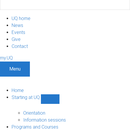
UQ home
News
Events
Give
Contact
my.UQ
Menu
Home
Starting at UQ
Show
Starting
at
Orientation
UQ
Information sessions
sub-
Programs and Courses
navigation