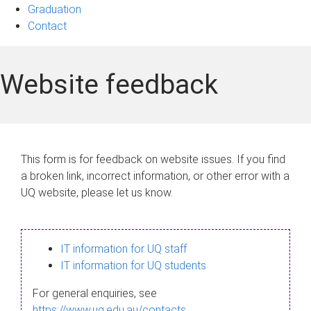
Graduation
Contact
Website feedback
This form is for feedback on website issues. If you find
a broken link, incorrect information, or other error with a
UQ website, please let us know.
IT information for UQ staff
IT information for UQ students
For general enquiries, see
https://www.uq.edu.au/contacts