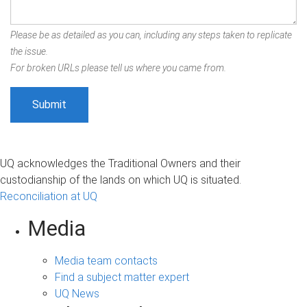
Please be as detailed as you can, including any steps taken to replicate
the issue.
For broken URLs please tell us where you came from.
UQ acknowledges the Traditional Owners and their
custodianship of the lands on which UQ is situated.
Reconciliation at UQ
Media
Media team contacts
Find a subject matter expert
UQ News