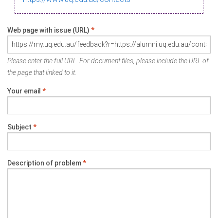
Web page with issue (URL)
*
Please enter the full URL. For document files, please include the URL of
the page that linked to it.
Your email
*
Subject
*
Description of problem
*