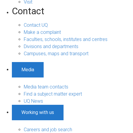
Visit
Contact
Contact UQ
Make a complaint
Faculties, schools, institutes and centres
Divisions and departments
Campuses, maps and transport
Media
Media team contacts
Find a subject matter expert
UQ News
Working with us
Careers and job search