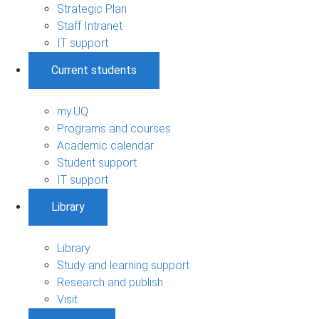
Strategic Plan
Staff Intranet
IT support
Current students
my.UQ
Programs and courses
Academic calendar
Student support
IT support
Library
Library
Study and learning support
Research and publish
Visit