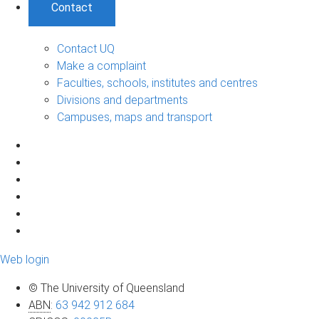
Contact
Contact UQ
Make a complaint
Faculties, schools, institutes and centres
Divisions and departments
Campuses, maps and transport
Web login
© The University of Queensland
ABN
:
63 942 912 684