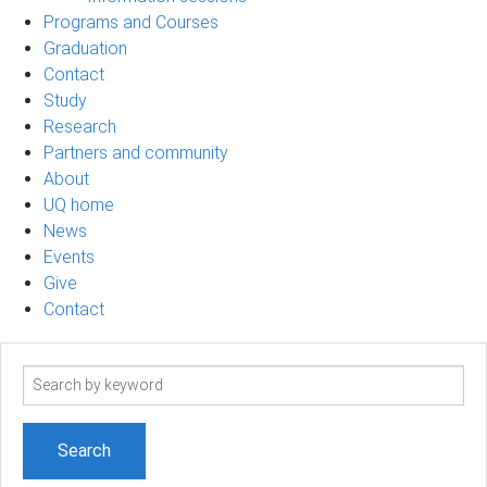
Programs and Courses
Graduation
Contact
Study
Research
Partners and community
About
UQ home
News
Events
Give
Contact
Search
term