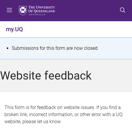
S
S
S
k
k
k
i
i
i
p
p
p
my.UQ
t
t
t
o
o
o
m
c
f
S
Submissions for this form are now closed.
e
o
o
t
n
n
o
u
t
t
a
Website feedback
e
e
t
n
r
t
u
s
This form is for feedback on website issues. If you find a
broken link, incorrect information, or other error with a UQ
m
website, please let us know.
e