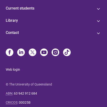
Current students
Library
Contact
Web login
© The University of Queensland
ABN
:
63 942 912 684
CRICOS
:
00025B