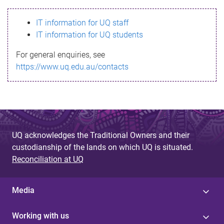
s
IT information for UQ staff
s
IT information for UQ students
a
For general enquiries, see
g
https://www.uq.edu.au/contacts
e
UQ acknowledges the Traditional Owners and their
custodianship of the lands on which UQ is situated.
Reconciliation at UQ
Media
Working with us