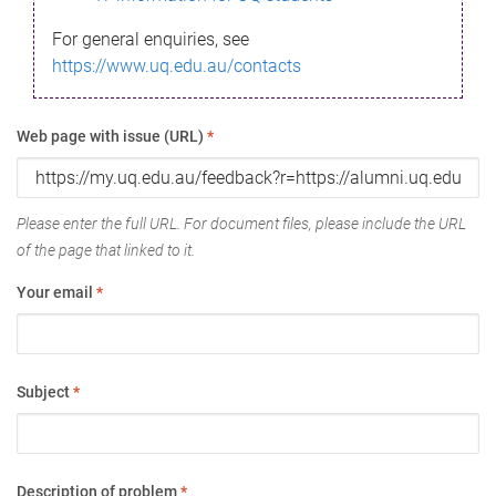
For general enquiries, see
https://www.uq.edu.au/contacts
Web page with issue (URL)
*
Please enter the full URL. For document files, please include the URL
of the page that linked to it.
Your email
*
Subject
*
Description of problem
*