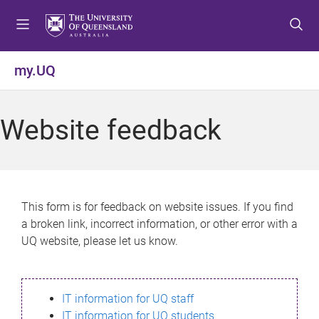
S
S
S
k
k
k
i
i
i
p
p
p
my.UQ
t
t
t
o
o
o
m
c
f
Website feedback
e
o
o
n
n
o
u
t
t
e
e
n
r
This form is for feedback on website issues. If you find
t
a broken link, incorrect information, or other error with a
UQ website, please let us know.
IT information for UQ staff
IT information for UQ students