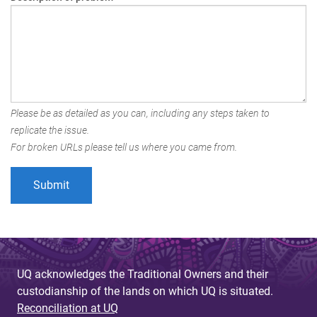
Please be as detailed as you can, including any steps taken to
replicate the issue.
For broken URLs please tell us where you came from.
UQ acknowledges the Traditional Owners and their
custodianship of the lands on which UQ is situated.
Reconciliation at UQ