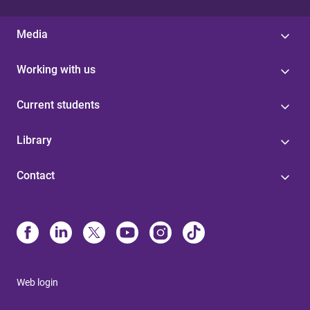
Media
Working with us
Current students
Library
Contact
Web login