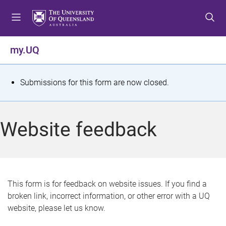
S
S
S
k
k
k
i
i
i
p
p
p
my.UQ
t
t
t
o
o
o
m
c
f
S
Submissions for this form are now closed.
e
o
o
t
n
n
o
u
t
t
a
Website feedback
e
e
t
n
r
t
u
s
This form is for feedback on website issues. If you find a
broken link, incorrect information, or other error with a UQ
m
website, please let us know.
e