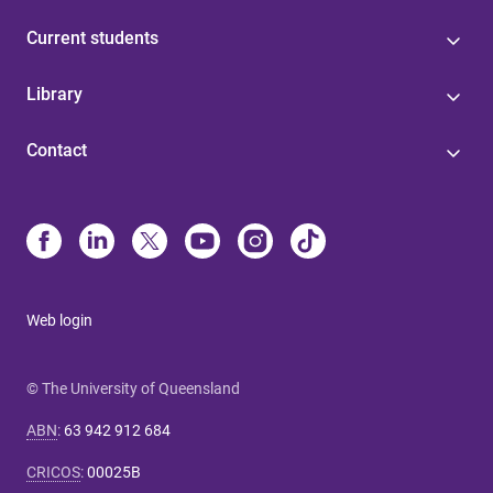
Current students
Library
Contact
Web login
© The University of Queensland
ABN
:
63 942 912 684
CRICOS
:
00025B