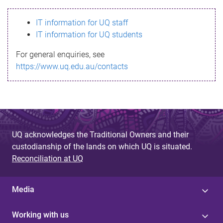
s
IT information for UQ staff
s
IT information for UQ students
a
For general enquiries, see
g
https://www.uq.edu.au/contacts
e
UQ acknowledges the Traditional Owners and their
custodianship of the lands on which UQ is situated.
Reconciliation at UQ
Media
Working with us