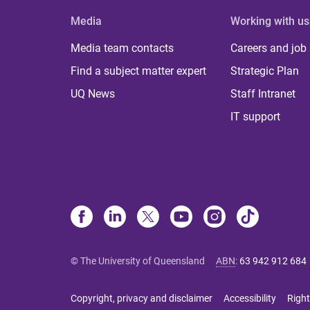
Media
Working with us
Media team contacts
Careers and job
Find a subject matter expert
Strategic Plan
UQ News
Staff Intranet
IT support
© The University of Queensland
ABN
:
63 942 912 684
Copyright, privacy and disclaimer
Accessibility
Right