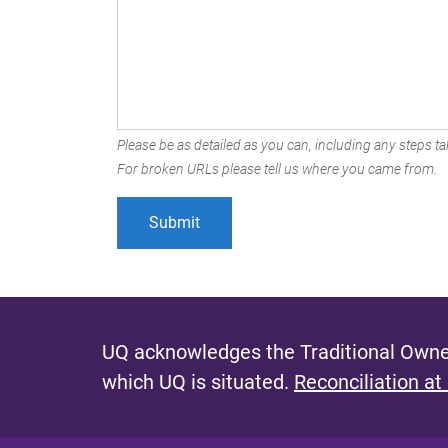
Please be as detailed as you can, including any steps tak
For broken URLs please tell us where you came from.
UQ acknowledges the Traditional Owner
which UQ is situated.
Reconciliation at