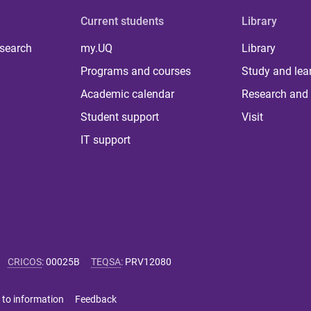
Current students
Library
 search
my.UQ
Library
Programs and courses
Study and lea
Academic calendar
Research and 
Student support
Visit
IT support
CRICOS
:
00025B
TEQSA
:
PRV12080
 to information
Feedback