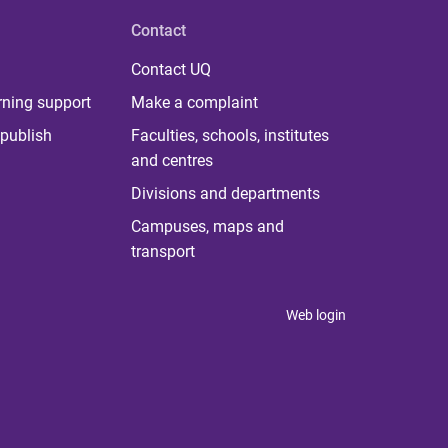
Contact
Contact UQ
rning support
Make a complaint
publish
Faculties, schools, institutes
and centres
Divisions and departments
Campuses, maps and
transport
Web login