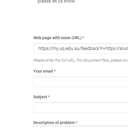
please let us know.
Web page with issue (URL)
*
Please enter the full URL. For document files, please incl
Your email
*
Subject
*
Description of problem
*