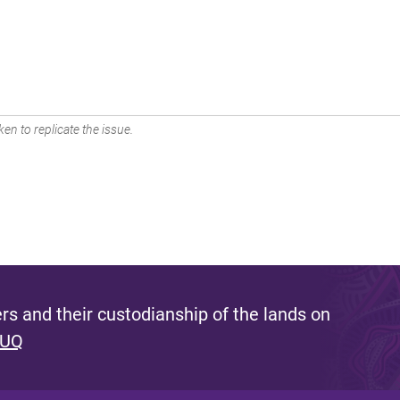
en to replicate the issue.
s and their custodianship of the lands on
 UQ