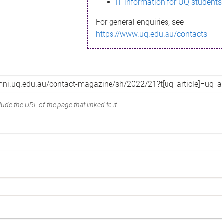
IT information for UQ students
For general enquiries, see
https://www.uq.edu.au/contacts
ude the URL of the page that linked to it.