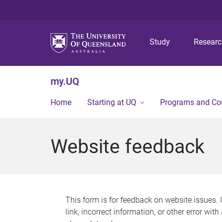
Study
Resear
my.UQ
Home
Starting at UQ
Programs and Co
Website feedback
This form is for feedback on website issues. 
link, incorrect information, or other error wit