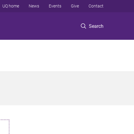
UQ home
News
Events
Give
Contact
Search