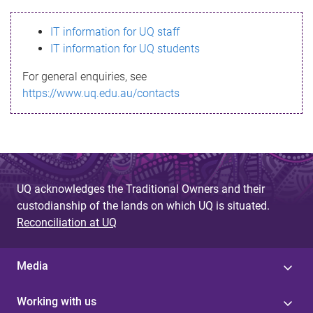
s
IT information for UQ staff
s
IT information for UQ students
a
For general enquiries, see
g
https://www.uq.edu.au/contacts
e
UQ acknowledges the Traditional Owners and their
custodianship of the lands on which UQ is situated.
Reconciliation at UQ
Media
Working with us