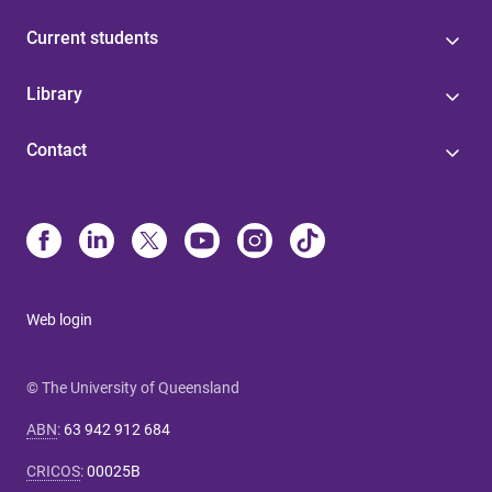
Current students
Library
Contact
Web login
© The University of Queensland
ABN
:
63 942 912 684
CRICOS
:
00025B