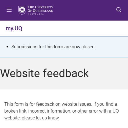
S
S
S
k
k
k
i
i
i
p
p
p
my.UQ
t
t
t
o
o
o
m
c
f
S
Submissions for this form are now closed.
e
o
o
t
n
n
o
u
t
t
a
Website feedback
e
e
t
n
r
t
u
s
This form is for feedback on website issues. If you find a
broken link, incorrect information, or other error with a UQ
m
website, please let us know.
e