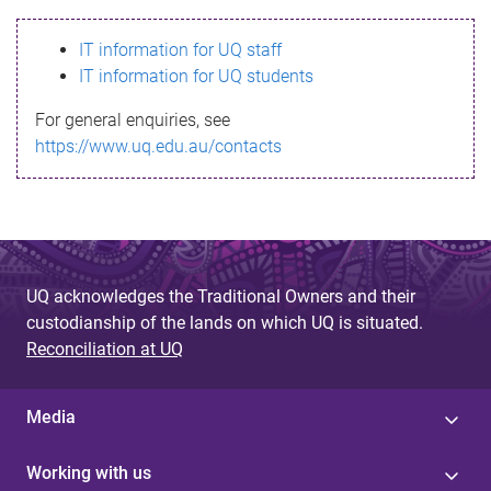
s
IT information for UQ staff
s
IT information for UQ students
a
For general enquiries, see
g
https://www.uq.edu.au/contacts
e
UQ acknowledges the Traditional Owners and their
custodianship of the lands on which UQ is situated.
Reconciliation at UQ
Media
Working with us