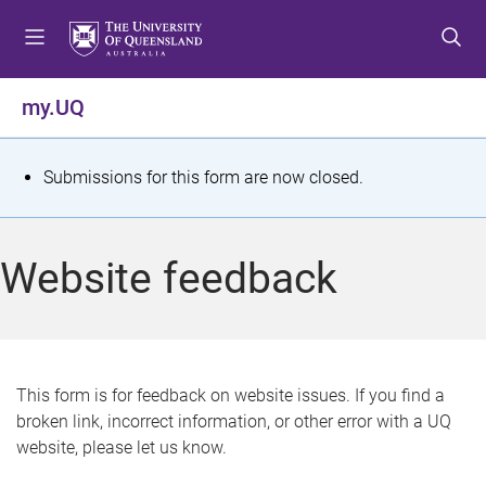
S
S
S
k
k
k
i
i
i
p
p
p
my.UQ
t
t
t
o
o
o
m
c
f
S
Submissions for this form are now closed.
e
o
o
t
n
n
o
u
t
t
a
Website feedback
e
e
t
n
r
t
u
s
This form is for feedback on website issues. If you find a
broken link, incorrect information, or other error with a UQ
m
website, please let us know.
e