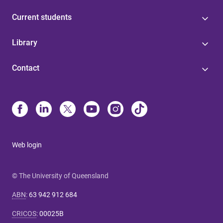
Current students
Library
Contact
Web login
© The University of Queensland
ABN
:
63 942 912 684
CRICOS
:
00025B