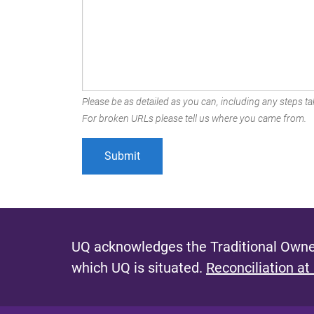
Please be as detailed as you can, including any steps tak
For broken URLs please tell us where you came from.
UQ acknowledges the Traditional Owner
which UQ is situated.
Reconciliation at