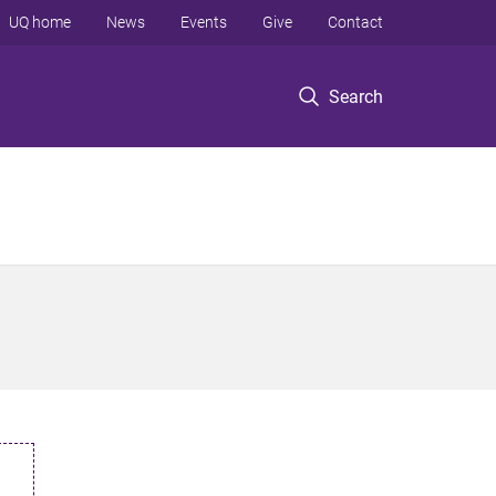
UQ home
News
Events
Give
Contact
Search