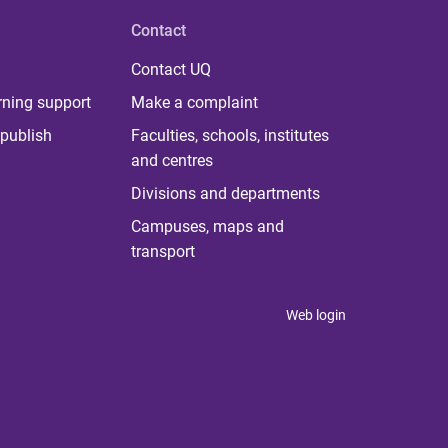
Contact
Contact UQ
rning support
Make a complaint
publish
Faculties, schools, institutes
and centres
Divisions and departments
Campuses, maps and
transport
Web login