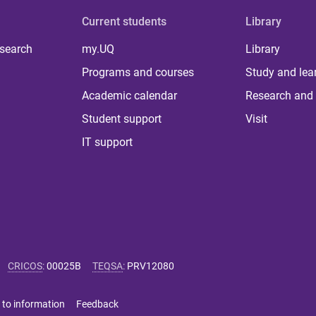
Current students
Library
 search
my.UQ
Library
Programs and courses
Study and lea
Academic calendar
Research and 
Student support
Visit
IT support
CRICOS
:
00025B
TEQSA
:
PRV12080
 to information
Feedback