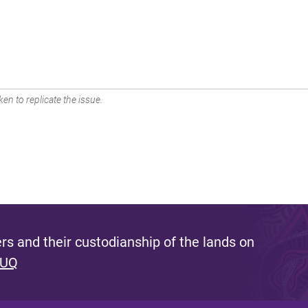
en to replicate the issue.
s and their custodianship of the lands on
 UQ