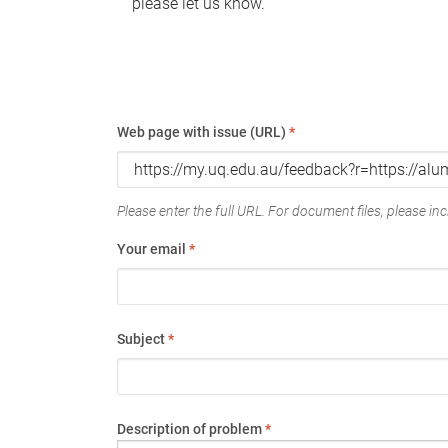
please let us know.
Web page with issue (URL)
*
Please enter the full URL. For document files, please incl
Your email
*
Subject
*
Description of problem
*