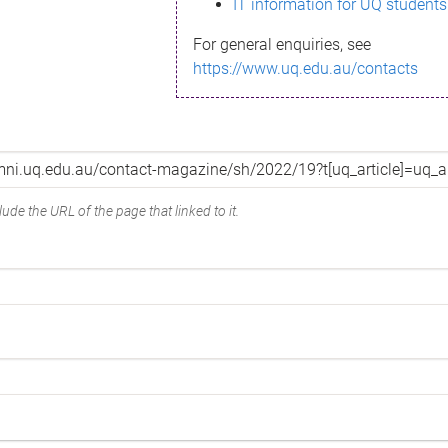
IT information for UQ students
For general enquiries, see
https://www.uq.edu.au/contacts
ude the URL of the page that linked to it.