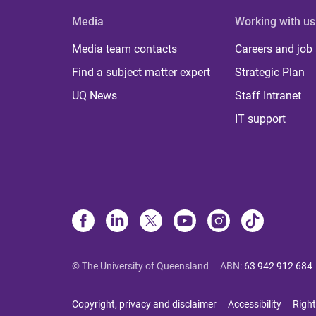
Media
Working with us
Media team contacts
Careers and job
Find a subject matter expert
Strategic Plan
UQ News
Staff Intranet
IT support
© The University of Queensland
ABN
:
63 942 912 684
Copyright, privacy and disclaimer
Accessibility
Right