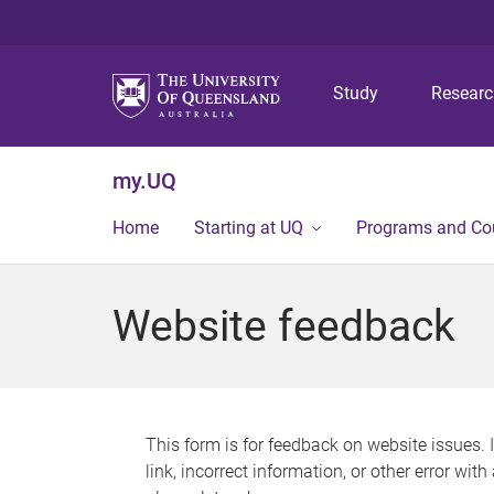
Study
Resear
my.UQ
Home
Starting at UQ
Programs and Co
Website feedback
This form is for feedback on website issues. 
link, incorrect information, or other error wit