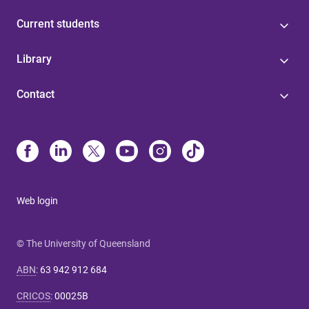
Current students
Library
Contact
Web login
© The University of Queensland
ABN
:
63 942 912 684
CRICOS
:
00025B