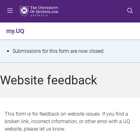
S
S
S
k
k
k
i
i
i
p
p
p
my.UQ
t
t
t
o
o
o
m
c
f
S
Submissions for this form are now closed.
e
o
o
t
n
n
o
u
t
t
a
Website feedback
e
e
t
n
r
t
u
s
This form is for feedback on website issues. If you find a
broken link, incorrect information, or other error with a UQ
m
website, please let us know.
e