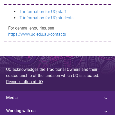
s
IT information for UQ staff
s
IT information for UQ students
a
For general enquiries, see
g
https://www.uq.edu.au/contacts
e
UQ acknowledges the Traditional Owners and their
custodianship of the lands on which UQ is situated.
Reconciliation at UQ
Media
Working with us