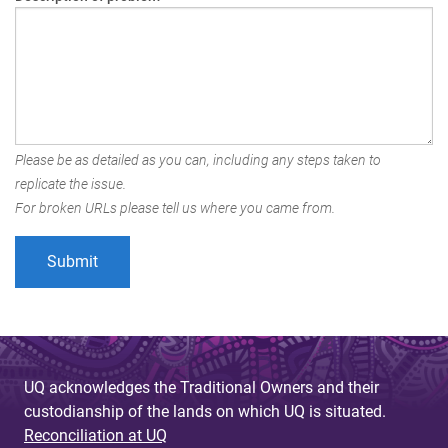
Please be as detailed as you can, including any steps taken to
replicate the issue.
For broken URLs please tell us where you came from.
UQ acknowledges the Traditional Owners and their
custodianship of the lands on which UQ is situated.
Reconciliation at UQ