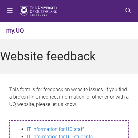
S
S
S
k
k
k
i
i
i
p
p
p
my.UQ
t
t
t
o
o
o
m
c
f
Website feedback
e
o
o
n
n
o
u
t
t
e
e
n
r
This form is for feedback on website issues. If you find
t
a broken link, incorrect information, or other error with a
UQ website, please let us know.
IT information for UQ staff
IT information for UQ students