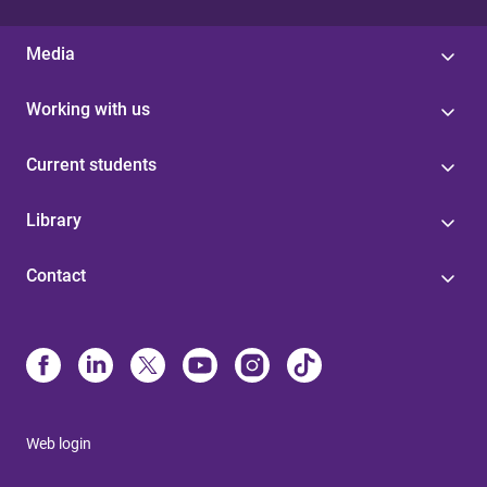
Media
Working with us
Current students
Library
Contact
Web login