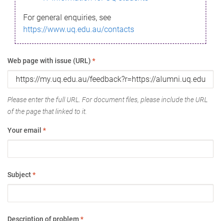
For general enquiries, see
https://www.uq.edu.au/contacts
Web page with issue (URL)
*
Please enter the full URL. For document files, please include the URL
of the page that linked to it.
Your email
*
Subject
*
Description of problem
*