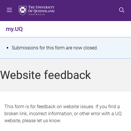
S
S
S
k
k
k
i
i
i
p
p
p
my.UQ
t
t
t
o
o
o
m
c
f
S
Submissions for this form are now closed.
e
o
o
t
n
n
o
u
t
t
a
Website feedback
e
e
t
n
r
t
u
s
This form is for feedback on website issues. If you find a
broken link, incorrect information, or other error with a UQ
m
website, please let us know.
e