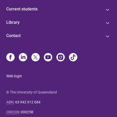
Current students
Library
Contact
Web login
© The University of Queensland
ABN
:
63 942 912 684
CRICOS
:
00025B