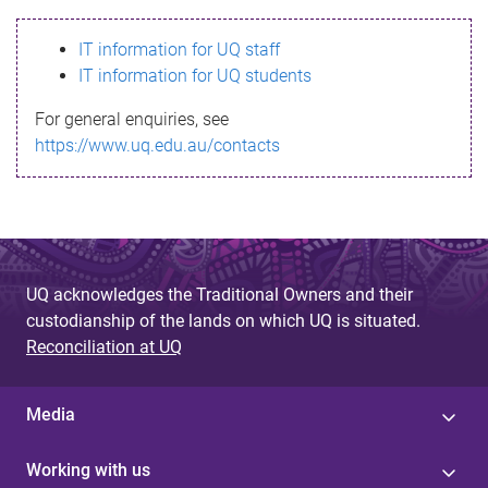
s
IT information for UQ staff
s
IT information for UQ students
a
For general enquiries, see
g
https://www.uq.edu.au/contacts
e
UQ acknowledges the Traditional Owners and their
custodianship of the lands on which UQ is situated.
Reconciliation at UQ
Media
Working with us