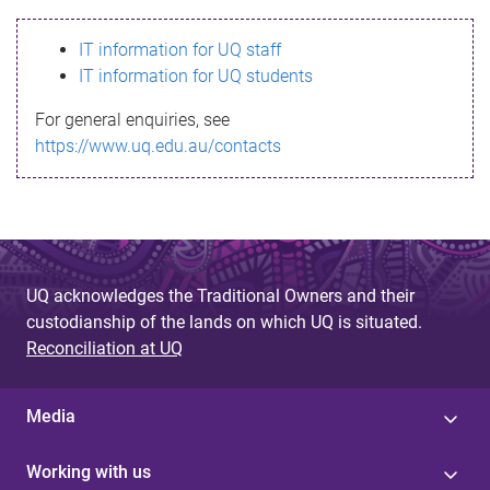
s
IT information for UQ staff
s
IT information for UQ students
a
For general enquiries, see
g
https://www.uq.edu.au/contacts
e
UQ acknowledges the Traditional Owners and their
custodianship of the lands on which UQ is situated.
Reconciliation at UQ
Media
Working with us