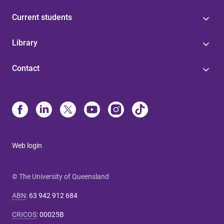
Current students
Library
Contact
Web login
© The University of Queensland
ABN
:
63 942 912 684
CRICOS
:
00025B