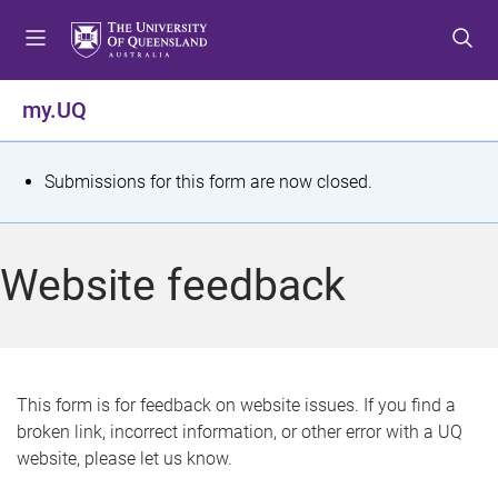
S
S
S
k
k
k
i
i
i
p
p
p
my.UQ
t
t
t
o
o
o
m
c
f
S
Submissions for this form are now closed.
e
o
o
t
n
n
o
u
t
t
a
Website feedback
e
e
t
n
r
t
u
s
This form is for feedback on website issues. If you find a
broken link, incorrect information, or other error with a UQ
m
website, please let us know.
e