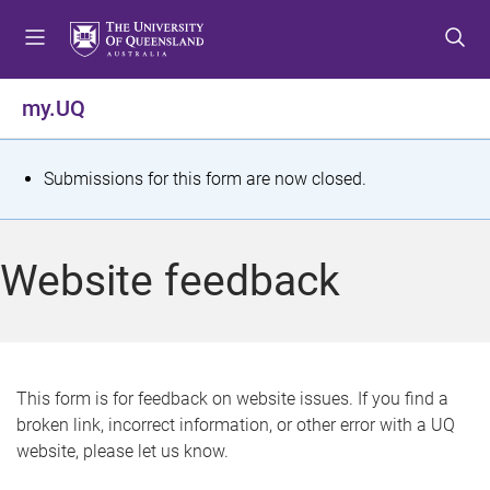
S
S
S
k
k
k
i
i
i
p
p
p
my.UQ
t
t
t
o
o
o
m
c
f
S
Submissions for this form are now closed.
e
o
o
t
n
n
o
u
t
t
a
Website feedback
e
e
t
n
r
t
u
s
This form is for feedback on website issues. If you find a
broken link, incorrect information, or other error with a UQ
m
website, please let us know.
e