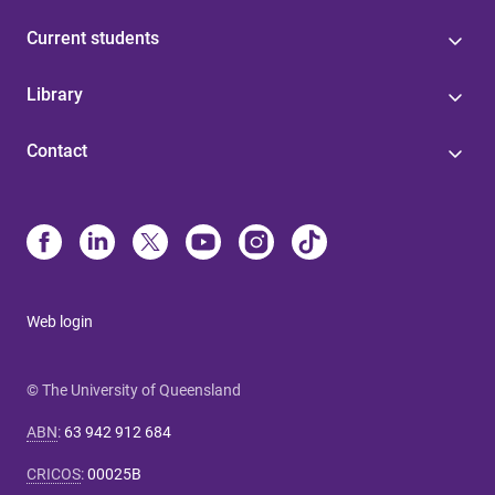
Current students
Library
Contact
Web login
© The University of Queensland
ABN
:
63 942 912 684
CRICOS
:
00025B