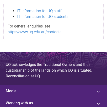
s
IT information for UQ staff
s
IT information for UQ students
a
For general enquiries, see
g
https://www.uq.edu.au/contacts
e
UQ acknowledges the Traditional Owners and their
custodianship of the lands on which UQ is situated.
Reconciliation at UQ
Media
Working with us