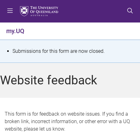
S
S
S
k
k
k
i
i
i
p
p
p
my.UQ
t
t
t
o
o
o
m
c
f
S
Submissions for this form are now closed.
e
o
o
t
n
n
o
u
t
t
a
Website feedback
e
e
t
n
r
t
u
s
This form is for feedback on website issues. If you find a
broken link, incorrect information, or other error with a UQ
m
website, please let us know.
e