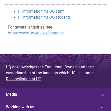
s
IT information for UQ staff
s
IT information for UQ students
a
For general enquiries, see
g
https://www.uq.edu.au/contacts
e
UQ acknowledges the Traditional Owners and their
custodianship of the lands on which UQ is situated.
Reconciliation at UQ
Media
Working with us