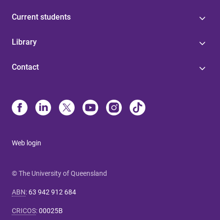
Current students
Library
Contact
Web login
© The University of Queensland
ABN
:
63 942 912 684
CRICOS
:
00025B