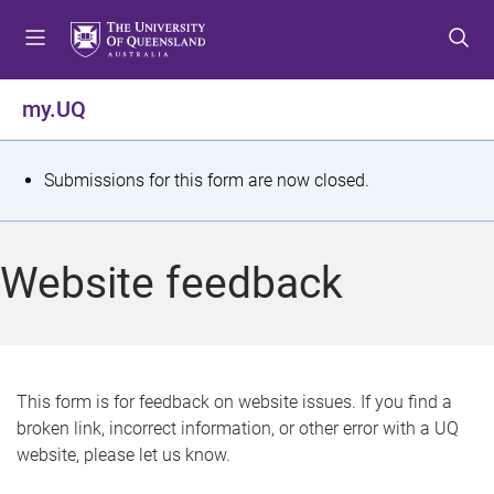
S
S
S
k
k
k
i
i
i
p
p
p
my.UQ
t
t
t
o
o
o
m
c
f
S
Submissions for this form are now closed.
e
o
o
t
n
n
o
u
t
t
a
Website feedback
e
e
t
n
r
t
u
s
This form is for feedback on website issues. If you find a
broken link, incorrect information, or other error with a UQ
m
website, please let us know.
e