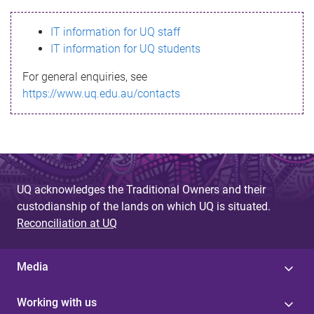
s
IT information for UQ staff
s
IT information for UQ students
a
For general enquiries, see
g
https://www.uq.edu.au/contacts
e
UQ acknowledges the Traditional Owners and their
custodianship of the lands on which UQ is situated.
Reconciliation at UQ
Media
Working with us