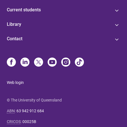
Current students
Library
Contact
Web login
© The University of Queensland
ABN
:
63 942 912 684
CRICOS
:
00025B