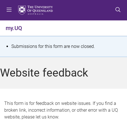
S
S
S
k
k
k
i
i
i
p
p
p
my.UQ
t
t
t
o
o
o
m
c
f
S
Submissions for this form are now closed.
e
o
o
t
n
n
o
u
t
t
a
Website feedback
e
e
t
n
r
t
u
s
This form is for feedback on website issues. If you find a
broken link, incorrect information, or other error with a UQ
m
website, please let us know.
e