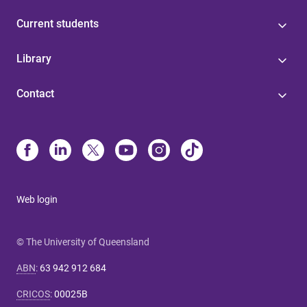
Current students
Library
Contact
Web login
© The University of Queensland
ABN
:
63 942 912 684
CRICOS
:
00025B