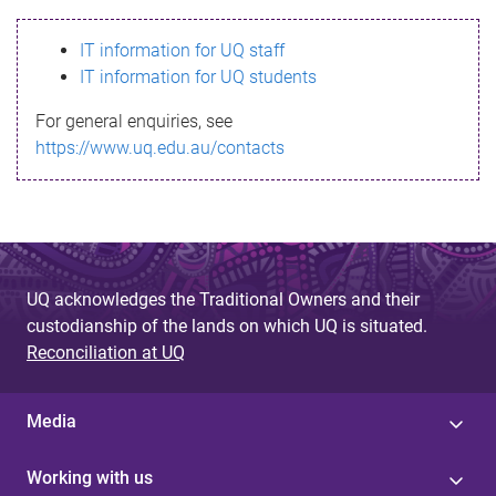
s
IT information for UQ staff
s
IT information for UQ students
a
For general enquiries, see
g
https://www.uq.edu.au/contacts
e
UQ acknowledges the Traditional Owners and their
custodianship of the lands on which UQ is situated.
Reconciliation at UQ
Media
Working with us