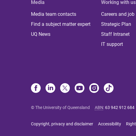
Media
Working with us
Media team contacts
Careers and job
Find a subject matter expert
Strategic Plan
UQ News
Staff Intranet
IT support
© The University of Queensland
ABN
:
63 942 912 684
Copyright, privacy and disclaimer
Accessibility
Right