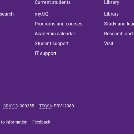
Current students
Library
 search
my.UQ
Library
Programs and courses
Study and lea
Academic calendar
Research and 
Student support
Visit
IT support
CRICOS
:
00025B
TEQSA
:
PRV12080
 to information
Feedback