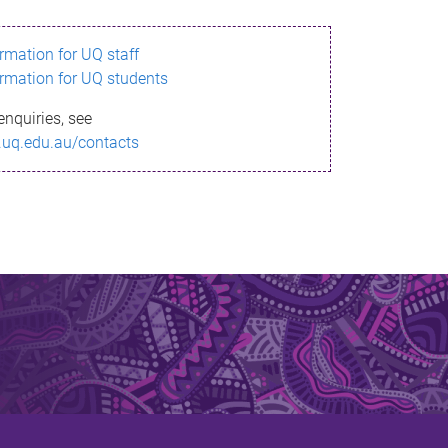
ormation for UQ staff
ormation for UQ students
enquiries, see
.uq.edu.au/contacts