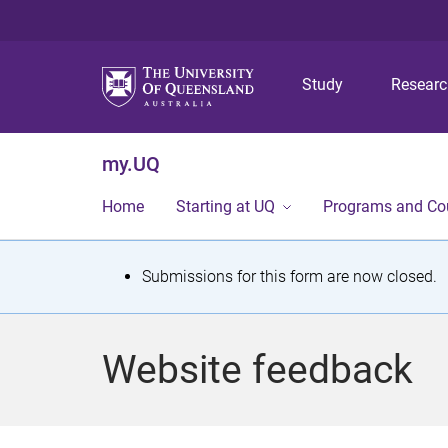
Study
Resear
my.UQ
Home
Starting at UQ
Programs and Co
S
Submissions for this form are now closed.
t
a
Website feedback
t
u