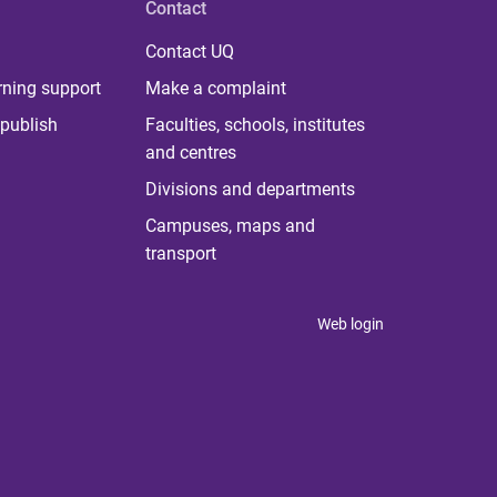
Contact
Contact UQ
rning support
Make a complaint
publish
Faculties, schools, institutes
and centres
Divisions and departments
Campuses, maps and
transport
Web login