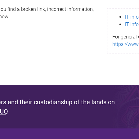
ou find a broken link, incorrect information,
know.
IT inf
IT inf
For general 
https://www
s and their custodianship of the lands on
 UQ