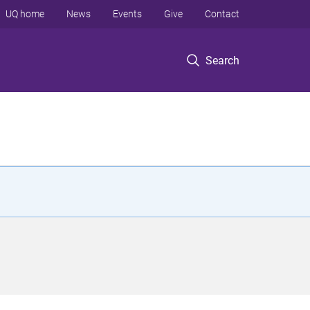
UQ home
News
Events
Give
Contact
Search