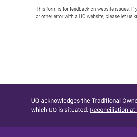
s
This form is for feedback on website issues. If y
or other error with a UQ website, please let us 
m
e
s
s
a
g
e
UQ acknowledges the Traditional Owner
which UQ is situated.
Reconciliation at