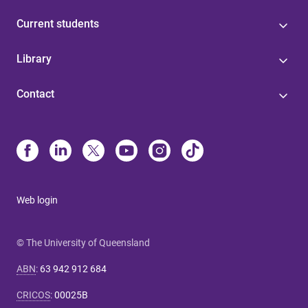
Current students
Library
Contact
Web login
© The University of Queensland
ABN
:
63 942 912 684
CRICOS
:
00025B