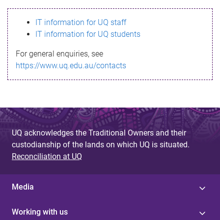
s
IT information for UQ staff
s
IT information for UQ students
a
For general enquiries, see
g
https://www.uq.edu.au/contacts
e
UQ acknowledges the Traditional Owners and their
custodianship of the lands on which UQ is situated.
Reconciliation at UQ
Media
Working with us