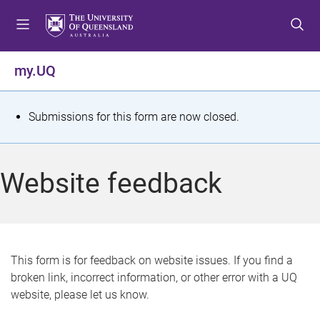
S
S
S
k
k
k
i
i
i
p
p
p
my.UQ
t
t
t
o
o
o
m
c
f
S
Submissions for this form are now closed.
e
o
o
t
n
n
o
u
t
t
a
Website feedback
e
e
t
n
r
t
u
s
This form is for feedback on website issues. If you find a
broken link, incorrect information, or other error with a UQ
m
website, please let us know.
e