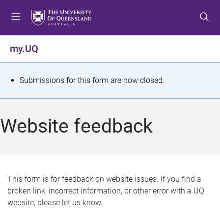
S
S
S
k
k
k
i
i
i
p
p
p
my.UQ
t
t
t
o
o
o
m
c
f
S
Submissions for this form are now closed.
e
o
o
t
n
n
o
u
t
t
a
Website feedback
e
e
t
n
r
t
u
s
This form is for feedback on website issues. If you find a
broken link, incorrect information, or other error with a UQ
m
website, please let us know.
e