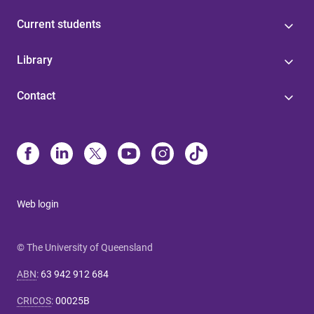
Current students
Library
Contact
Web login
© The University of Queensland
ABN
:
63 942 912 684
CRICOS
:
00025B