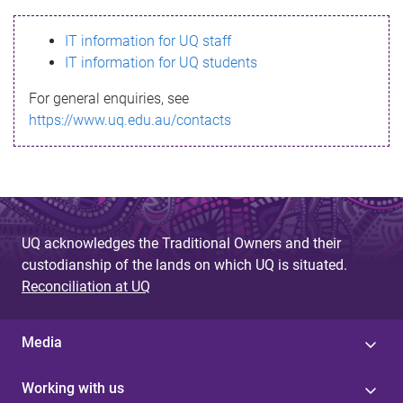
s
IT information for UQ staff
s
IT information for UQ students
a
For general enquiries, see
g
https://www.uq.edu.au/contacts
e
UQ acknowledges the Traditional Owners and their
custodianship of the lands on which UQ is situated.
Reconciliation at UQ
Media
Working with us