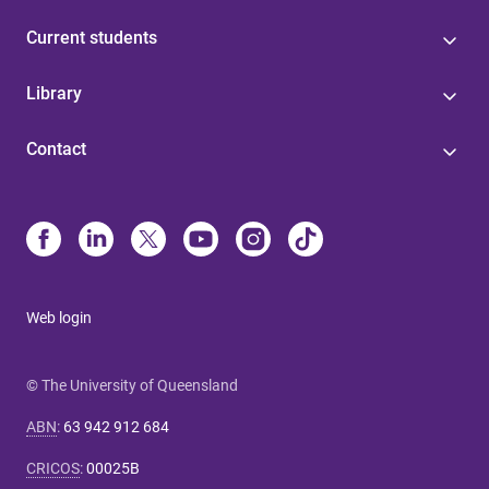
Current students
Library
Contact
Web login
© The University of Queensland
ABN
:
63 942 912 684
CRICOS
:
00025B