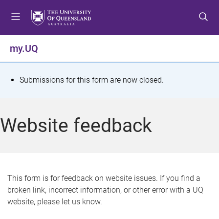
S
S
S
k
k
k
i
i
i
p
p
p
my.UQ
t
t
t
o
o
o
m
c
f
S
Submissions for this form are now closed.
e
o
o
t
n
n
o
u
t
t
a
Website feedback
e
e
t
n
r
t
u
s
This form is for feedback on website issues. If you find a
broken link, incorrect information, or other error with a UQ
m
website, please let us know.
e