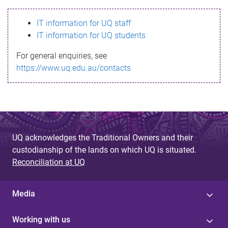
s
IT information for UQ staff
s
IT information for UQ students
a
For general enquiries, see
g
https://www.uq.edu.au/contacts
e
UQ acknowledges the Traditional Owners and their
custodianship of the lands on which UQ is situated.
Reconciliation at UQ
Media
Working with us