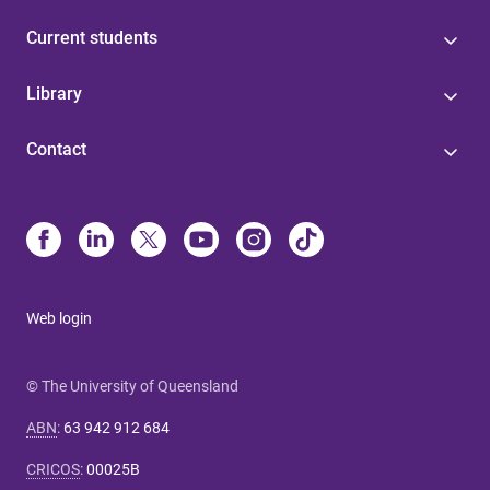
Current students
Library
Contact
Web login
© The University of Queensland
ABN
:
63 942 912 684
CRICOS
:
00025B