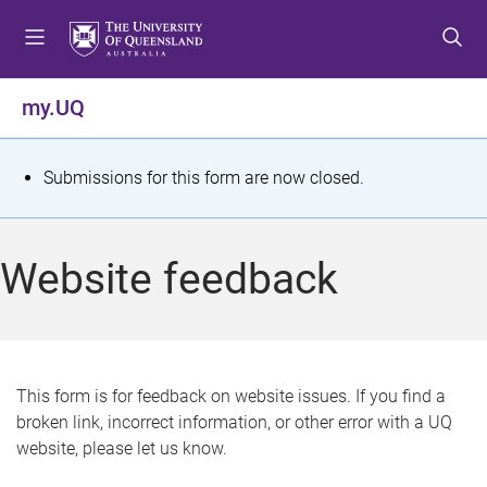
S
S
S
k
k
k
i
i
i
p
p
p
my.UQ
t
t
t
o
o
o
m
c
f
S
Submissions for this form are now closed.
e
o
o
t
n
n
o
u
t
t
a
Website feedback
e
e
t
n
r
t
u
s
This form is for feedback on website issues. If you find a
broken link, incorrect information, or other error with a UQ
m
website, please let us know.
e