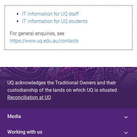
s
IT information for UQ staff
s
IT information for UQ students
a
For general enquiries, see
g
https://www.uq.edu.au/contacts
e
UQ acknowledges the Traditional Owners and their
custodianship of the lands on which UQ is situated.
Reconciliation at UQ
Media
Working with us