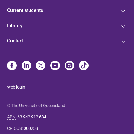
Current students
Library
Contact
Web login
© The University of Queensland
ABN
:
63 942 912 684
CRICOS
:
00025B