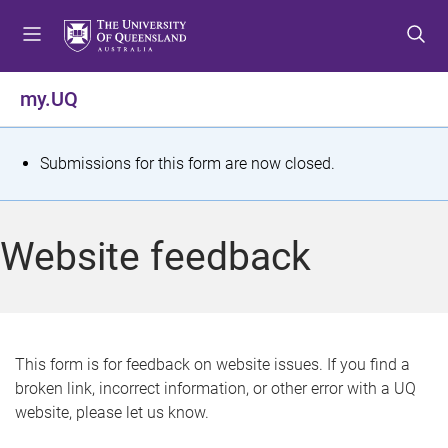
S
S
S
k
k
k
i
i
i
p
p
p
my.UQ
t
t
t
o
o
o
m
c
f
S
Submissions for this form are now closed.
e
o
o
t
n
n
o
u
t
t
a
Website feedback
e
e
t
n
r
t
u
s
This form is for feedback on website issues. If you find a
broken link, incorrect information, or other error with a UQ
m
website, please let us know.
e