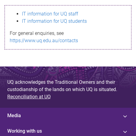
s
IT information for UQ staff
s
IT information for UQ students
a
For general enquiries, see
g
https://www.uq.edu.au/contacts
e
UQ acknowledges the Traditional Owners and their
custodianship of the lands on which UQ is situated.
Reconciliation at UQ
Media
Working with us