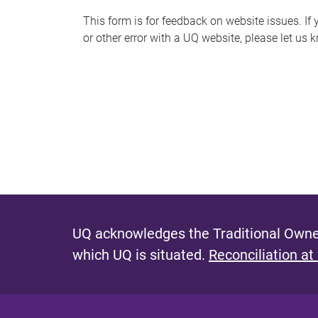
s
This form is for feedback on website issues. If y
or other error with a UQ website, please let us 
m
e
s
s
a
g
e
UQ acknowledges the Traditional Owner
which UQ is situated.
Reconciliation at