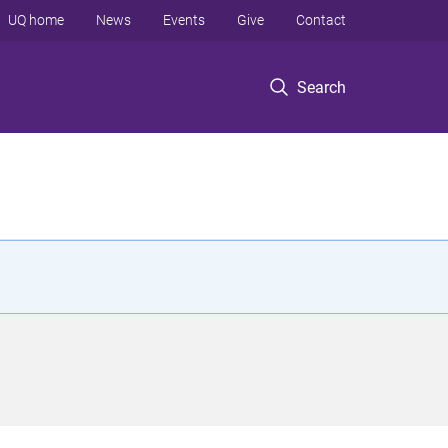
UQ home
News
Events
Give
Contact
Search