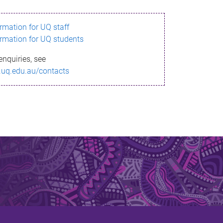
ormation for UQ staff
ormation for UQ students
enquiries, see
.uq.edu.au/contacts