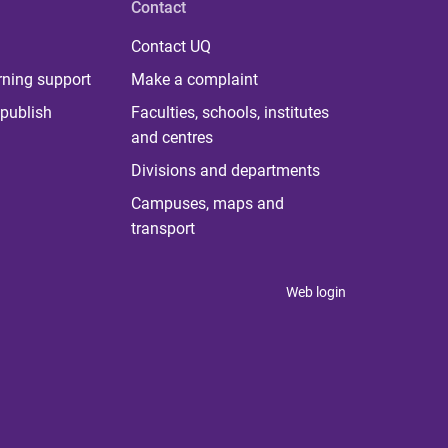
Contact
Contact UQ
rning support
Make a complaint
publish
Faculties, schools, institutes
and centres
Divisions and departments
Campuses, maps and
transport
Web login