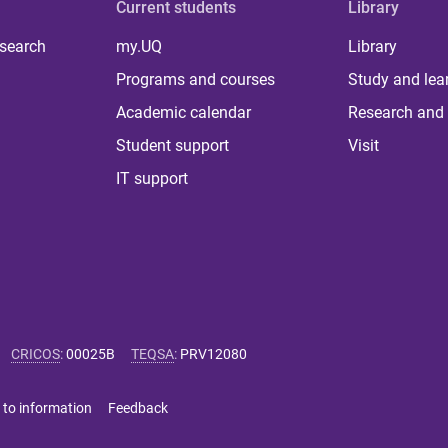
Current students
Library
 search
my.UQ
Library
Programs and courses
Study and lea
Academic calendar
Research and 
Student support
Visit
IT support
CRICOS
:
00025B
TEQSA
:
PRV12080
 to information
Feedback