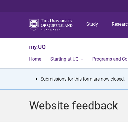
Study
Resear
my.UQ
Home
Starting at UQ
Programs and Co
S
Submissions for this form are now closed.
t
a
Website feedback
t
u