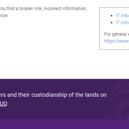
ou find a broken link, incorrect information,
know.
IT inf
IT inf
For general 
https://www
s and their custodianship of the lands on
 UQ