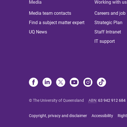
Media
Working with us
Media team contacts
Careers and job
Find a subject matter expert
Strategic Plan
UQ News
Staff Intranet
IT support
© The University of Queensland
ABN
:
63 942 912 684
Copyright, privacy and disclaimer
Accessibility
Right