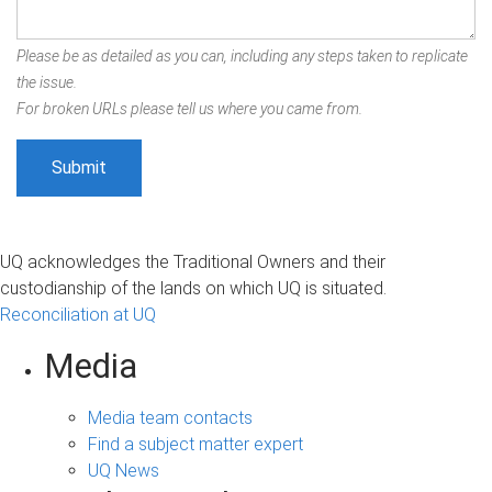
Please be as detailed as you can, including any steps taken to replicate
the issue.
For broken URLs please tell us where you came from.
UQ acknowledges the Traditional Owners and their
custodianship of the lands on which UQ is situated.
Reconciliation at UQ
Media
Media team contacts
Find a subject matter expert
UQ News