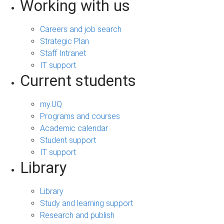
Working with us
Careers and job search
Strategic Plan
Staff Intranet
IT support
Current students
my.UQ
Programs and courses
Academic calendar
Student support
IT support
Library
Library
Study and learning support
Research and publish