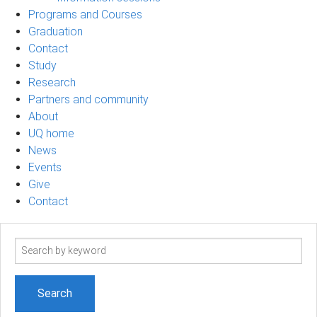
Programs and Courses
Graduation
Contact
Study
Research
Partners and community
About
UQ home
News
Events
Give
Contact
Search
term