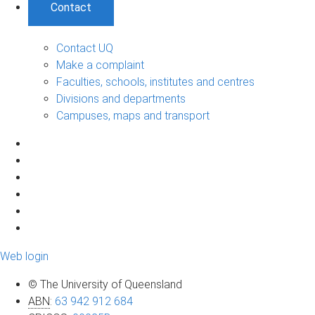
Contact
Contact UQ
Make a complaint
Faculties, schools, institutes and centres
Divisions and departments
Campuses, maps and transport
Web login
© The University of Queensland
ABN
:
63 942 912 684