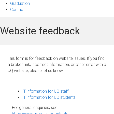
Graduation
Contact
Website feedback
This form is for feedback on website issues. If you find
a broken link, incorrect information, or other error with a
UQ website, please let us know.
IT information for UQ staff
IT information for UQ students
For general enquiries, see
https://www.uq.edu.au/contacts