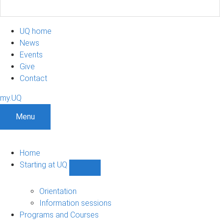
UQ home
News
Events
Give
Contact
my.UQ
Menu
Home
Starting at UQ
Show
Starting
at
Orientation
UQ
Information sessions
sub-
Programs and Courses
navigation