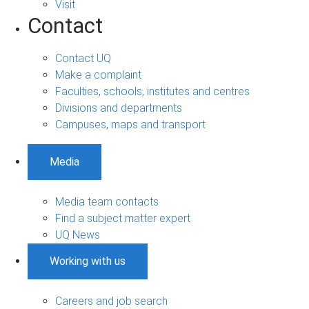
Visit
Contact
Contact UQ
Make a complaint
Faculties, schools, institutes and centres
Divisions and departments
Campuses, maps and transport
Media
Media team contacts
Find a subject matter expert
UQ News
Working with us
Careers and job search