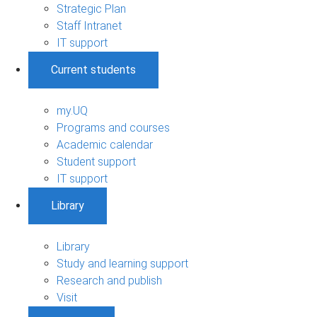
Strategic Plan
Staff Intranet
IT support
Current students
my.UQ
Programs and courses
Academic calendar
Student support
IT support
Library
Library
Study and learning support
Research and publish
Visit