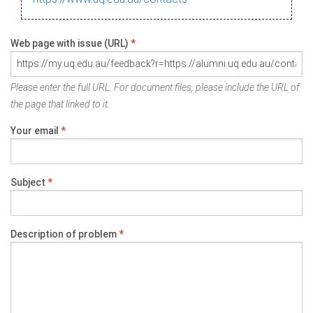
Web page with issue (URL)
*
Please enter the full URL. For document files, please include the URL of
the page that linked to it.
Your email
*
Subject
*
Description of problem
*