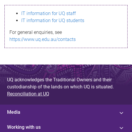
s
IT information for UQ staff
s
IT information for UQ students
a
For general enquiries, see
g
https://www.uq.edu.au/contacts
e
UQ acknowledges the Traditional Owners and their
custodianship of the lands on which UQ is situated.
Reconciliation at UQ
Media
Working with us