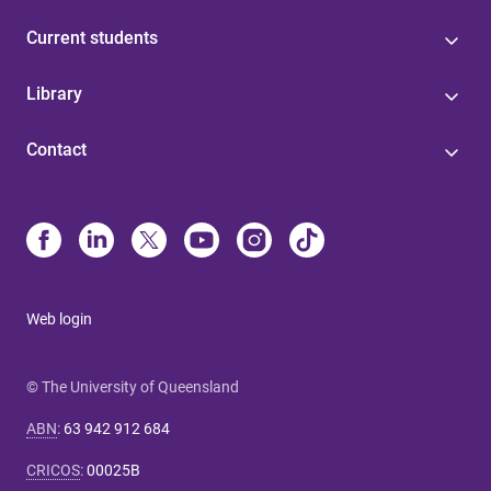
Current students
Library
Contact
Web login
© The University of Queensland
ABN
:
63 942 912 684
CRICOS
:
00025B