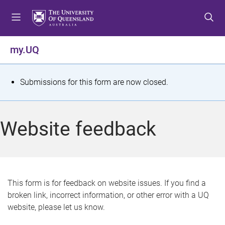
S
S
S
k
k
k
i
i
i
p
p
p
my.UQ
t
t
t
o
o
o
m
c
f
S
Submissions for this form are now closed.
e
o
o
t
n
n
o
u
t
t
a
Website feedback
e
e
t
n
r
t
u
s
This form is for feedback on website issues. If you find a
broken link, incorrect information, or other error with a UQ
m
website, please let us know.
e