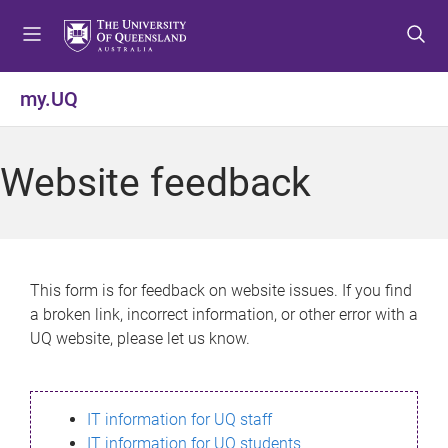
S
S
S
k
k
k
i
i
i
p
p
p
my.UQ
t
t
t
o
o
o
m
c
f
Website feedback
e
o
o
n
n
o
u
t
t
e
e
n
r
This form is for feedback on website issues. If you find
t
a broken link, incorrect information, or other error with a
UQ website, please let us know.
IT information for UQ staff
IT information for UQ students