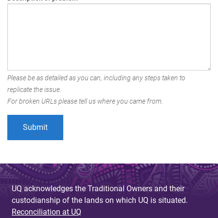
Please be as detailed as you can, including any steps taken to
replicate the issue.
For broken URLs please tell us where you came from.
UQ acknowledges the Traditional Owners and their
custodianship of the lands on which UQ is situated.
Reconciliation at UQ