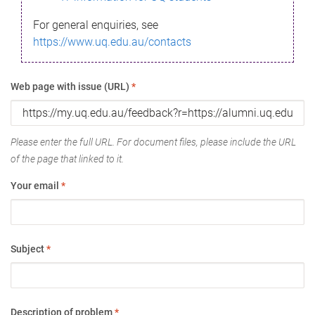
For general enquiries, see
https://www.uq.edu.au/contacts
Web page with issue (URL)
*
Please enter the full URL. For document files, please include the URL
of the page that linked to it.
Your email
*
Subject
*
Description of problem
*