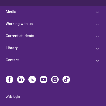
Media
Working with us
Current students
Library
Contact
Web login